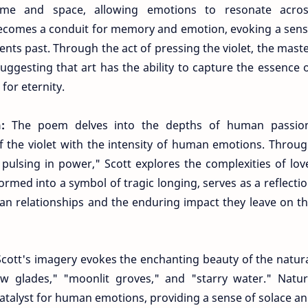
time and space, allowing emotions to resonate acro
becomes a conduit for memory and emotion, evoking a sen
nts past. Through the act of pressing the violet, the mast
uggesting that art has the ability to capture the essence 
for eternity.
n:
The poem delves into the depths of human passio
of the violet with the intensity of human emotions. Throu
ulsing in power," Scott explores the complexities of lov
formed into a symbol of tragic longing, serves as a reflecti
n relationships and the enduring impact they leave on t
Scott's imagery evokes the enchanting beauty of the natur
ow glades," "moonlit groves," and "starry water." Natu
atalyst for human emotions, providing a sense of solace a