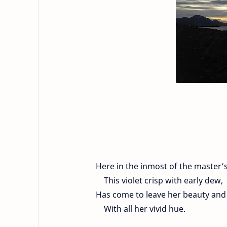
Here in the inmost of the master’
This violet crisp with early dew,
Has come to leave her beauty and 
With all her vivid hue.