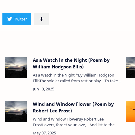
As a Watch in the Night (Poem by
William Hodgson Ellis)
As a Watch in the Night *By William Hodgson
EllisThe soldier called from rest or play To take
his post as sentinel,To guard until the break of
day So…
Wind and Window Flower (Poem by
Robert Lee Frost)
Wind and Window FlowerBy Robert Lee
FrostLovers, forget your love, And list to the
d
love of these,She a window flower, And he a