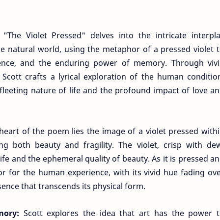
The Violet Pressed" delves into the intricate interpl
natural world, using the metaphor of a pressed violet 
ence, and the enduring power of memory. Through viv
cott crafts a lyrical exploration of the human conditio
 fleeting nature of life and the profound impact of love a
heart of the poem lies the image of a violet pressed with
g both beauty and fragility. The violet, crisp with de
life and the ephemeral quality of beauty. As it is pressed a
or for the human experience, with its vivid hue fading ov
sence that transcends its physical form.
mory:
Scott explores the idea that art has the power 