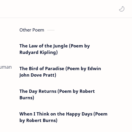
Other Poem
The Law of the Jungle (Poem by
Rudyard Kipling)
 human
The Bird of Paradise (Poem by Edwin
John Dove Pratt)
The Day Returns (Poem by Robert
Burns)
When I Think on the Happy Days (Poem
by Robert Burns)