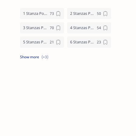
1 Stanza Poem
2 Stanzas Poem
3 Stanzas Poem
4 Stanzas Poem
5 Stanzas Poem
6 Stanzas Poem
7 Stanzas Poem
8 Stanzas Poem
9 Stanzas Poem