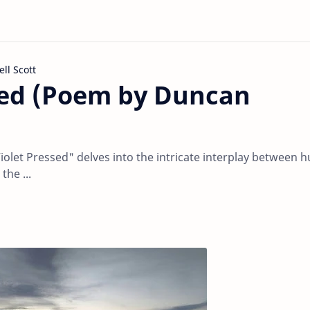
l Scott
sed (Poem by Duncan
olet Pressed" delves into the intricate interplay between
the ...