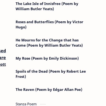
The Lake Isle of Innisfree (Poem by
William Butler Yeats)
Roses and Butterflies (Poem by Victor
Hugo)
He Mourns for the Change that has
Come (Poem by William Butler Yeats)
sed
are
My Rose (Poem by Emily Dickinson)
ott
Spoils of the Dead (Poem by Robert Lee
Frost)
The Raven (Poem by Edgar Allan Poe)
Stanza Poem