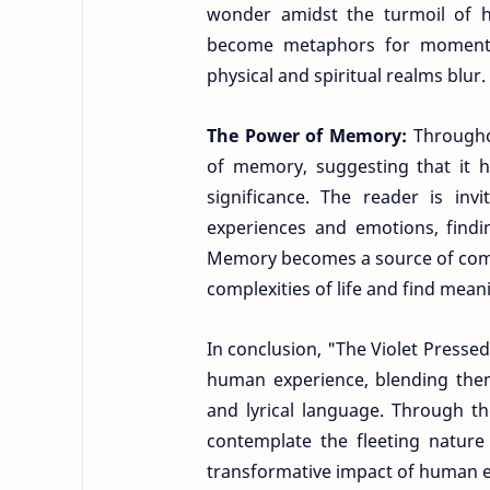
wonder amidst the turmoil of 
become metaphors for moments
physical and spiritual realms blur.
The Power of Memory:
Througho
of memory, suggesting that it 
significance. The reader is inv
experiences and emotions, find
Memory becomes a source of comfo
complexities of life and find mean
In conclusion, "The Violet Presse
human experience, blending them
and lyrical language. Through th
contemplate the fleeting nature
transformative impact of human 