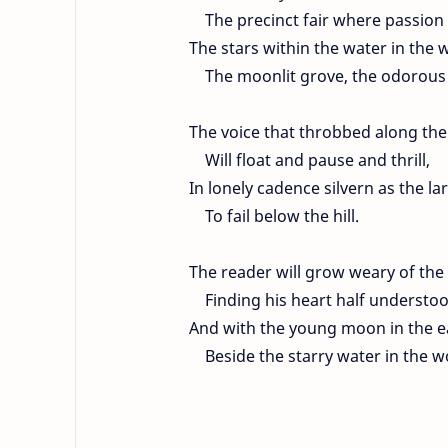
The precinct fair where passion
The stars within the water in the 
The moonlit grove, the odorous
The voice that throbbed along t
Will float and pause and thrill,
In lonely cadence silvern as the lar
To fail below the hill.
The reader will grow weary of the 
Finding his heart half understoo
And with the young moon in the ea
Beside the starry water in the w