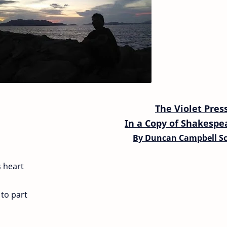
The Violet Pres
In a Copy of Shakespe
By
Duncan Campbell Sc
s heart
to part