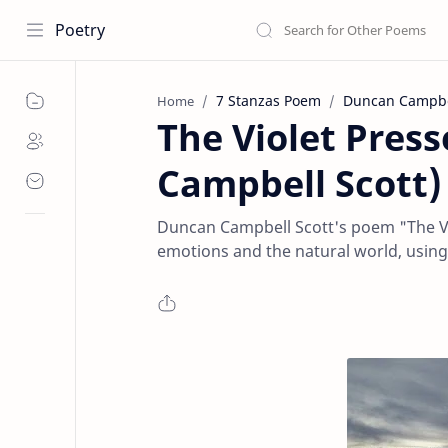
Poetry
7 Stanzas Poem
Duncan Campbel
Home
The Violet Pres
Campbell Scott)
Duncan Campbell Scott's poem "The Vi
emotions and the natural world, using 