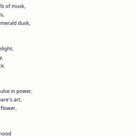
lls of musk,
s,
emerald dusk,
elight,
y,
te,
ulse in power,
re’s art,
flower,
 mood