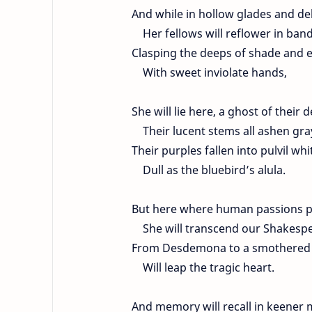
And while in hollow glades and de
Her fellows will reflower in band
Clasping the deeps of shade and 
With sweet inviolate hands,
She will lie here, a ghost of their d
Their lucent stems all ashen gra
Their purples fallen into pulvil whi
Dull as the bluebird’s alula.
But here where human passions p
She will transcend our Shakespea
From Desdemona to a smothered 
Will leap the tragic heart.
And memory will recall in keener