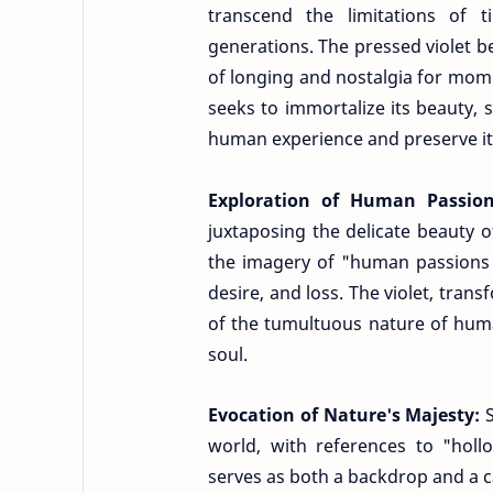
transcend the limitations of 
generations. The pressed violet 
of longing and nostalgia for mome
seeks to immortalize its beauty, s
human experience and preserve it 
Exploration of Human Passio
juxtaposing the delicate beauty 
the imagery of "human passions p
desire, and loss. The violet, trans
of the tumultuous nature of huma
soul.
Evocation of Nature's Majesty:
world, with references to "holl
serves as both a backdrop and a c