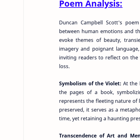
Poem Analysis:
Duncan Campbell Scott's poem "
between human emotions and the 
evoke themes of beauty, transi
imagery and poignant language, S
inviting readers to reflect on the
loss.
Symbolism of the Violet:
At the 
the pages of a book, symbolizin
represents the fleeting nature of 
preserved, it serves as a metaph
time, yet retaining a haunting pre
Transcendence of Art and Me