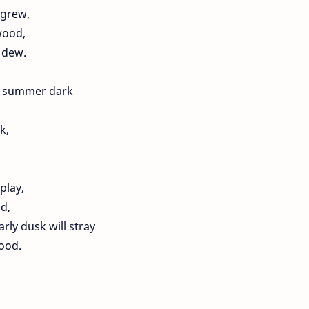
 grew,
wood,
 dew.
he summer dark
k,
play,
d,
rly dusk will stray
ood.