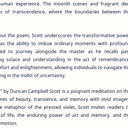
human experience. The moonlit scenes and fragrant d
 of transcendence, where the boundaries between th
ut the poem, Scott underscores the transformative pow
has the ability to imbue ordinary moments with profou
ited to journey alongside the master as he recalls pa
ing solace and understanding in the act of remembranc
rt and enlightenment, allowing individuals to navigate t
ing in the midst of uncertainty.
d" by Duncan Campbell Scott is a poignant meditation on t
es of beauty, transience, and memory with vivid image
e metaphor of the pressed violet, Scott invites readers 
 of life, the enduring power of art and memory, and t
emotion.