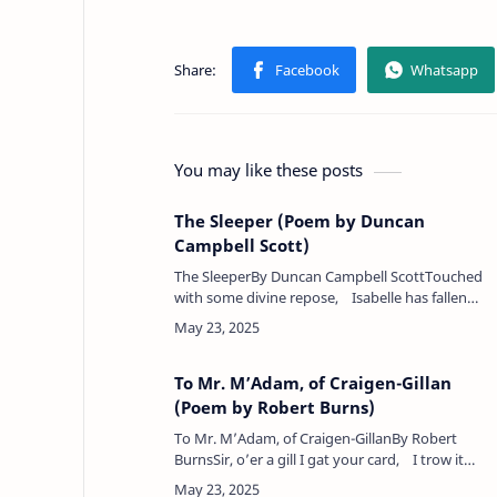
You may like these posts
The Sleeper (Poem by Duncan
Campbell Scott)
The SleeperBy Duncan Campbell ScottTouched
with some divine repose, Isabelle has fallen
asleep,Like the perfume from the rose In and
out her breathin…
To Mr. M’Adam, of Craigen-Gillan
(Poem by Robert Burns)
To Mr. M’Adam, of Craigen-GillanBy Robert
BurnsSir, o’er a gill I gat your card, I trow it
made me proud;See wha tak’s notice o’ the bar