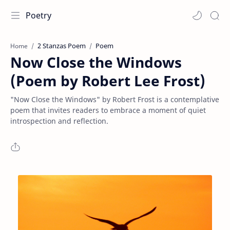
Poetry
2 Stanzas Poem
Poem
Home
Now Close the Windows
(Poem by Robert Lee Frost)
"Now Close the Windows" by Robert Frost is a contemplative
poem that invites readers to embrace a moment of quiet
introspection and reflection.