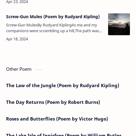
the…
Screw-Gun Mules (Poem by Rudyard Kipling)
Screw-Gun MulesBy Rudyard KiplingAs me and my
companions were scrambling up a hill,The path was
lost in rolling stones, but we went forward still;For we
can wriggle and climb,…
Other Poem
The Law of the Jungle (Poem by Rudyard Kipling)
The Day Returns (Poem by Robert Burns)
Roses and Butterflies (Poem by Victor Hugo)
The Lake Isle of Innisfree (Poem by William Butler