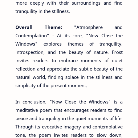
more deeply with their surroundings and find
tranquility in the stillness.
Overall Theme:
"Atmosphere and
Contemplation" - At its core, "Now Close the
Windows" explores themes of tranquility,
introspection, and the beauty of nature. Frost
invites readers to embrace moments of quiet
reflection and appreciate the subtle beauty of the
natural world, finding solace in the stillness and
simplicity of the present moment.
In conclusion, "Now Close the Windows" is a
meditative poem that encourages readers to find
peace and tranquility in the quiet moments of life.
Through its evocative imagery and contemplative
tone, the poem invites readers to slow down,