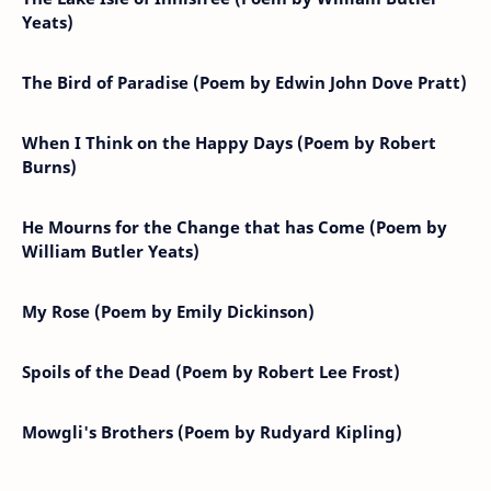
Yeats)
The Bird of Paradise (Poem by Edwin John Dove Pratt)
When I Think on the Happy Days (Poem by Robert
Burns)
He Mourns for the Change that has Come (Poem by
William Butler Yeats)
My Rose (Poem by Emily Dickinson)
Spoils of the Dead (Poem by Robert Lee Frost)
Mowgli's Brothers (Poem by Rudyard Kipling)