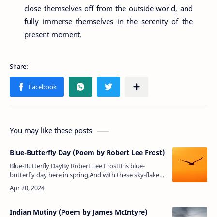
close themselves off from the outside world, and
fully immerse themselves in the serenity of the
present moment.
You may like these posts
Blue-Butterfly Day (Poem by Robert Lee Frost)
Blue-Butterfly DayBy Robert Lee FrostIt is blue-
butterfly day here in spring,And with these sky-flakes
down in flurry on flurryThere is more unmixed color
on the wingThan flow…
Indian Mutiny (Poem by James McIntyre)