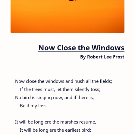
Now Close the Windows
By
Robert Lee Frost
Now close the windows and hush all the fields;
If the trees must, let them silently toss;
No bird is singing now, and if there is,
Be it my loss.
It will be long ere the marshes resume,
It will be long ere the earliest bird: