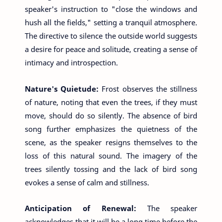
speaker's instruction to "close the windows and
hush all the fields," setting a tranquil atmosphere.
The directive to silence the outside world suggests
a desire for peace and solitude, creating a sense of
intimacy and introspection.
Nature's Quietude:
Frost observes the stillness
of nature, noting that even the trees, if they must
move, should do so silently. The absence of bird
song further emphasizes the quietness of the
scene, as the speaker resigns themselves to the
loss of this natural sound. The imagery of the
trees silently tossing and the lack of bird song
evokes a sense of calm and stillness.
Anticipation of Renewal:
The speaker
acknowledges that it will be a long time before the