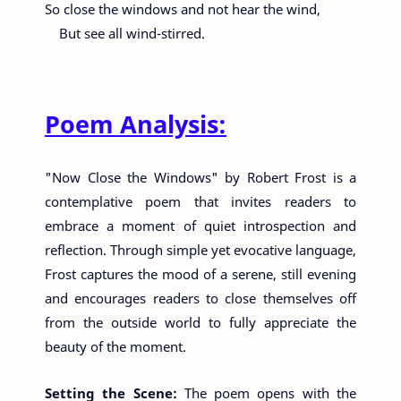
So close the windows and not hear the wind,
But see all wind-stirred.
Poem Analysis:
"Now Close the Windows" by Robert Frost is a
contemplative poem that invites readers to
embrace a moment of quiet introspection and
reflection. Through simple yet evocative language,
Frost captures the mood of a serene, still evening
and encourages readers to close themselves off
from the outside world to fully appreciate the
beauty of the moment.
Setting the Scene:
The poem opens with the