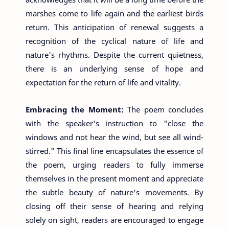
marshes come to life again and the earliest birds
return. This anticipation of renewal suggests a
recognition of the cyclical nature of life and
nature's rhythms. Despite the current quietness,
there is an underlying sense of hope and
expectation for the return of life and vitality.
Embracing the Moment:
The poem concludes
with the speaker's instruction to "close the
windows and not hear the wind, but see all wind-
stirred." This final line encapsulates the essence of
the poem, urging readers to fully immerse
themselves in the present moment and appreciate
the subtle beauty of nature's movements. By
closing off their sense of hearing and relying
solely on sight, readers are encouraged to engage