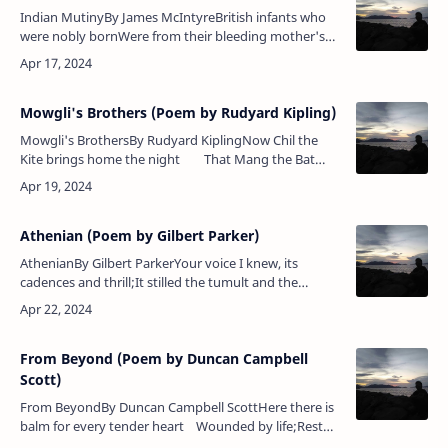
Indian MutinyBy James McIntyreBritish infants who
were nobly bornWere from their bleeding mother's
bosom torn,And with the bayonet dashed upon the
streetThere left to lie for …
Mowgli's Brothers (Poem by Rudyard Kipling)
Mowgli's BrothersBy Rudyard KiplingNow Chil the
Kite brings home the night That Mang the Bat
sets free — The herds are shut in byre and hut&nbs…
Athenian (Poem by Gilbert Parker)
AthenianBy Gilbert ParkerYour voice I knew, its
cadences and thrill;It stilled the tumult and the
overthrowWhen Athens trembled to the people’s
will;I knew it — ‘twas a thousa…
From Beyond (Poem by Duncan Campbell
Scott)
From BeyondBy Duncan Campbell ScottHere there is
balm for every tender heart Wounded by life;Rest
for each one who bore a valiant part Crushed in