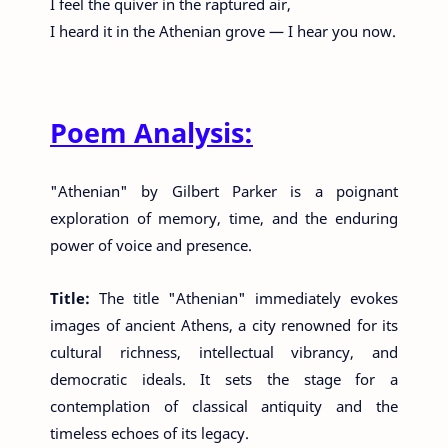
I feel the quiver in the raptured air,
I heard it in the Athenian grove — I hear you now.
Poem Analysis:
"Athenian" by Gilbert Parker is a poignant
exploration of memory, time, and the enduring
power of voice and presence.
Title:
The title "Athenian" immediately evokes
images of ancient Athens, a city renowned for its
cultural richness, intellectual vibrancy, and
democratic ideals. It sets the stage for a
contemplation of classical antiquity and the
timeless echoes of its legacy.