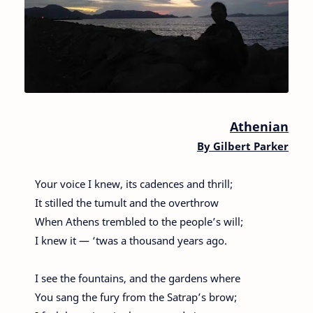
Athenian
By
Gilbert Parker
Your voice I knew, its cadences and thrill;
It stilled the tumult and the overthrow
When Athens trembled to the people’s will;
I knew it — ‘twas a thousand years ago.
I see the fountains, and the gardens where
You sang the fury from the Satrap’s brow;