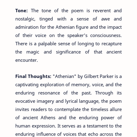
Tone:
The tone of the poem is reverent and
nostalgic, tinged with a sense of awe and
admiration for the Athenian figure and the impact
of their voice on the speaker's consciousness.
There is a palpable sense of longing to recapture
the magic and significance of that ancient
encounter.
Final Thoughts:
"Athenian" by Gilbert Parker is a
captivating exploration of memory, voice, and the
enduring resonance of the past. Through its
evocative imagery and lyrical language, the poem
invites readers to contemplate the timeless allure
of ancient Athens and the enduring power of
human expression. It serves as a testament to the
enduring influence of voices that echo across the