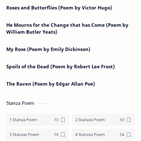
Roses and Butterflies (Poem by Victor Hugo)
He Mourns for the Change that has Come (Poem by
William Butler Yeats)
My Rose (Poem by Emily Dickinson)
Spoils of the Dead (Poem by Robert Lee Frost)
The Raven (Poem by Edgar Allan Poe)
Stanza Poem
1 Stanza Poem
2 Stanzas Poem
3 Stanzas Poem
4 Stanzas Poem