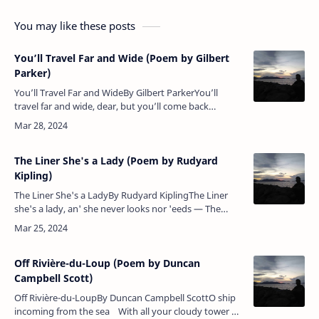
You may like these posts
You’ll Travel Far and Wide (Poem by Gilbert
Parker)
You’ll Travel Far and WideBy Gilbert ParkerYou’ll
travel far and wide, dear, but you’ll come back
again,You’ll come back to your father and your
mother in the glen,Although we…
The Liner She's a Lady (Poem by Rudyard
Kipling)
The Liner She's a LadyBy Rudyard KiplingThe Liner
she's a lady, an' she never looks nor 'eeds — The
Man-o'-War's 'er 'usband, an' 'e gives 'er all she
needs;But, oh, the …
Off Rivière-du-Loup (Poem by Duncan
Campbell Scott)
Off Rivière-du-LoupBy Duncan Campbell ScottO ship
incoming from the sea With all your cloudy tower of