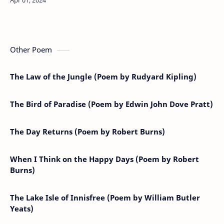
Factory in Zorra, 1888.…
Other Poem
The Law of the Jungle (Poem by Rudyard Kipling)
The Bird of Paradise (Poem by Edwin John Dove Pratt)
The Day Returns (Poem by Robert Burns)
When I Think on the Happy Days (Poem by Robert
Burns)
The Lake Isle of Innisfree (Poem by William Butler
Yeats)