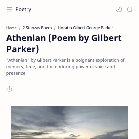
Poetry
2 Stanzas Poem
Horatio Gilbert George Parker
Home
Athenian (Poem by Gilbert
Parker)
"Athenian" by Gilbert Parker is a poignant exploration of
memory, time, and the enduring power of voice and
presence.