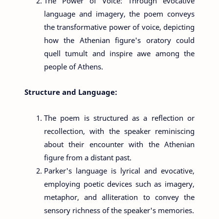
The Power of Voice: Through evocative
language and imagery, the poem conveys
the transformative power of voice, depicting
how the Athenian figure's oratory could
quell tumult and inspire awe among the
people of Athens.
Structure and Language:
The poem is structured as a reflection or
recollection, with the speaker reminiscing
about their encounter with the Athenian
figure from a distant past.
Parker's language is lyrical and evocative,
employing poetic devices such as imagery,
metaphor, and alliteration to convey the
sensory richness of the speaker's memories.