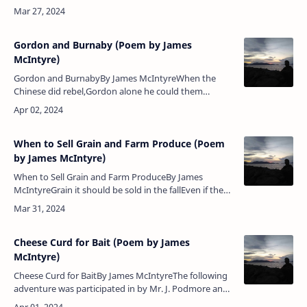
sail,Dashing the water to the lee, And leaning …
Gordon and Burnaby (Poem by James
McIntyre)
Gordon and BurnabyBy James McIntyreWhen the
Chinese did rebel,Gordon alone he could them
quell,With justice they his name revere,The man who
bullets did not fear.It seemed as …
When to Sell Grain and Farm Produce (Poem
by James McIntyre)
When to Sell Grain and Farm ProduceBy James
McIntyreGrain it should be sold in the fallEven if the
price it should be small,For if you keep it till the
springSometimes a less …
Cheese Curd for Bait (Poem by James
McIntyre)
Cheese Curd for BaitBy James McIntyreThe following
adventure was participated in by Mr. J. Podmore and
Mr. W. D. Grant at Matheson's Cold Spring Cheese