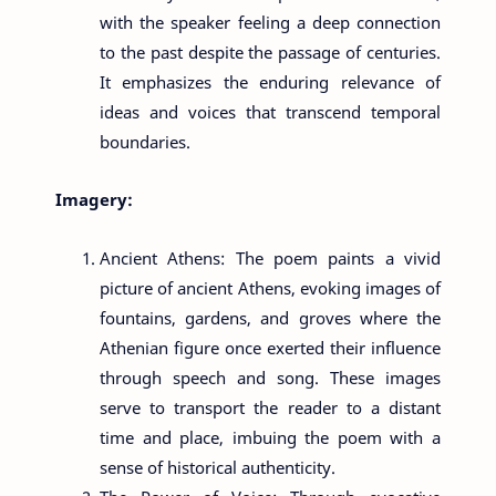
with the speaker feeling a deep connection
to the past despite the passage of centuries.
It emphasizes the enduring relevance of
ideas and voices that transcend temporal
boundaries.
Imagery:
Ancient Athens: The poem paints a vivid
picture of ancient Athens, evoking images of
fountains, gardens, and groves where the
Athenian figure once exerted their influence
through speech and song. These images
serve to transport the reader to a distant
time and place, imbuing the poem with a
sense of historical authenticity.