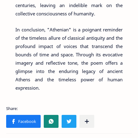
centuries, leaving an indelible mark on the
collective consciousness of humanity.
In conclusion, "Athenian" is a poignant reminder
of the timeless allure of classical antiquity and the
profound impact of voices that transcend the
bounds of time and space. Through its evocative
imagery and reflective tone, the poem offers a
glimpse into the enduring legacy of ancient
Athens and the timeless power of human
expression.