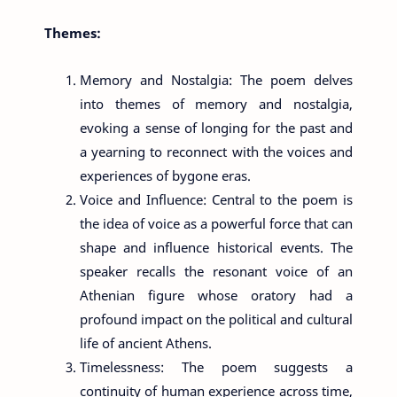
Themes:
Memory and Nostalgia: The poem delves
into themes of memory and nostalgia,
evoking a sense of longing for the past and
a yearning to reconnect with the voices and
experiences of bygone eras.
Voice and Influence: Central to the poem is
the idea of voice as a powerful force that can
shape and influence historical events. The
speaker recalls the resonant voice of an
Athenian figure whose oratory had a
profound impact on the political and cultural
life of ancient Athens.
Timelessness: The poem suggests a
continuity of human experience across time,