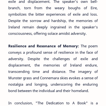
exile and displacement. The speaker's own bell-
branch, torn from the weary boughs of Eire,
symbolizes the bitter experiences of exile and loss.
Despite the sorrow and hardship, the memories of
Ireland remain deeply ingrained in the speaker's
consciousness, offering solace amidst adversity.
Resilience and Resonance of Memory:
The poem
conveys a profound sense of resilience in the face of
adversity. Despite the challenges of exile and
displacement, the memories of Ireland endure,
transcending time and distance. The imagery of
Munster grass and Connemara skies evokes a sense of
nostalgia and longing, underscoring the enduring
bond between the individual and their homeland.
In conclusion, "The Dedication to A Book" is a