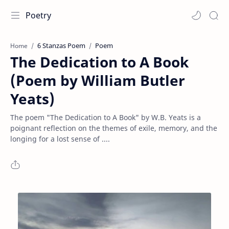
Poetry
6 Stanzas Poem
Poem
Home
The Dedication to A Book
(Poem by William Butler
Yeats)
The poem "The Dedication to A Book" by W.B. Yeats is a
poignant reflection on the themes of exile, memory, and the
longing for a lost sense of ....