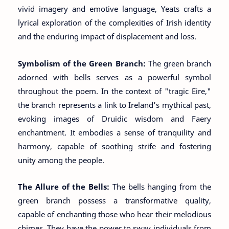
vivid imagery and emotive language, Yeats crafts a
lyrical exploration of the complexities of Irish identity
and the enduring impact of displacement and loss.
Symbolism of the Green Branch:
The green branch
adorned with bells serves as a powerful symbol
throughout the poem. In the context of "tragic Eire,"
the branch represents a link to Ireland's mythical past,
evoking images of Druidic wisdom and Faery
enchantment. It embodies a sense of tranquility and
harmony, capable of soothing strife and fostering
unity among the people.
The Allure of the Bells:
The bells hanging from the
green branch possess a transformative quality,
capable of enchanting those who hear their melodious
chimes. They have the power to sway individuals from