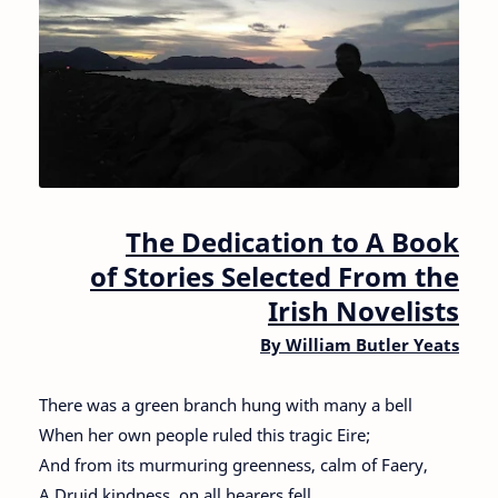
The Dedication to A Book
of Stories Selected From the
Irish Novelists
By William Butler Yeats
There was a green branch hung with many a bell
When her own people ruled this tragic Eire;
And from its murmuring greenness, calm of Faery,
A Druid kindness, on all hearers fell.