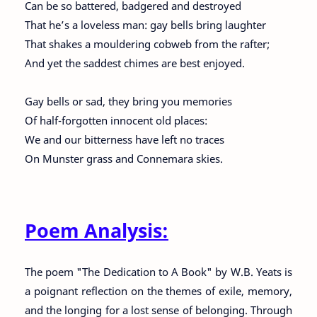
Can be so battered, badgered and destroyed
That he’s a loveless man: gay bells bring laughter
That shakes a mouldering cobweb from the rafter;
And yet the saddest chimes are best enjoyed.
Gay bells or sad, they bring you memories
Of half-forgotten innocent old places:
We and our bitterness have left no traces
On Munster grass and Connemara skies.
Poem Analysis:
The poem "The Dedication to A Book" by W.B. Yeats is
a poignant reflection on the themes of exile, memory,
and the longing for a lost sense of belonging. Through