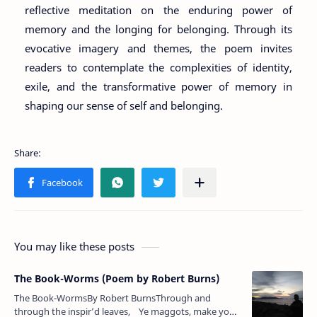
reflective meditation on the enduring power of
memory and the longing for belonging. Through its
evocative imagery and themes, the poem invites
readers to contemplate the complexities of identity,
exile, and the transformative power of memory in
shaping our sense of self and belonging.
You may like these posts
The Book-Worms (Poem by Robert Burns)
The Book-WormsBy Robert BurnsThrough and
through the inspir’d leaves, Ye maggots, make your