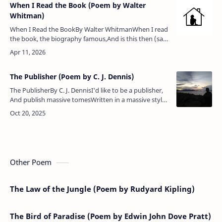
When I Read the Book (Poem by Walter
Whitman)
When I Read the BookBy Walter WhitmanWhen I read
the book, the biography famous,And is this then (said
I) what the author calls a man’s life?And so will some
one when I am dea…
The Publisher (Poem by C. J. Dennis)
The PublisherBy C. J. DennisI'd like to be a publisher,
And publish massive tomesWritten in a massive style
by blokes with massive domes — Science books, and
histories of…
Other Poem
The Law of the Jungle (Poem by Rudyard Kipling)
The Bird of Paradise (Poem by Edwin John Dove Pratt)