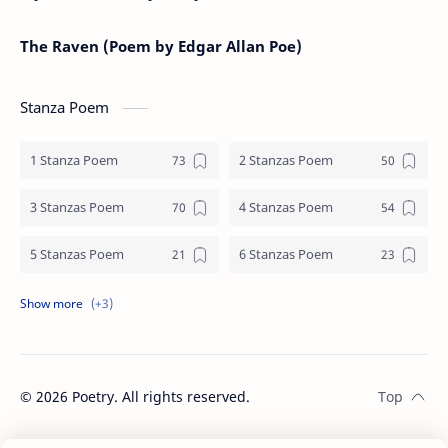
The Raven (Poem by Edgar Allan Poe)
Stanza Poem
1 Stanza Poem
2 Stanzas Poem
3 Stanzas Poem
4 Stanzas Poem
5 Stanzas Poem
6 Stanzas Poem
7 Stanzas Poem
8 Stanzas Poem
9 Stanzas Poem
©
2026
Poetry. All rights reserved.