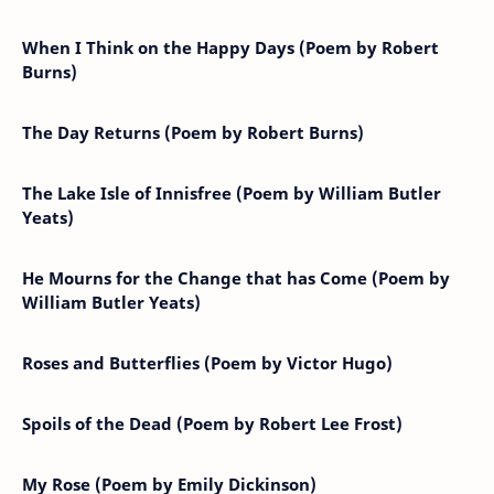
When I Think on the Happy Days (Poem by Robert
Burns)
The Day Returns (Poem by Robert Burns)
The Lake Isle of Innisfree (Poem by William Butler
Yeats)
He Mourns for the Change that has Come (Poem by
William Butler Yeats)
Roses and Butterflies (Poem by Victor Hugo)
Spoils of the Dead (Poem by Robert Lee Frost)
My Rose (Poem by Emily Dickinson)