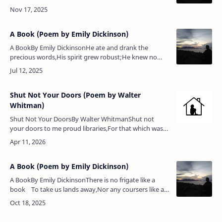
windings;But oh! respect his lordship’s taste, And
spare …
A Book (Poem by Emily Dickinson)
A BookBy Emily DickinsonHe ate and drank the
precious words,His spirit grew robust;He knew no
more that he was poor,Nor that his frame was
dust.He danced along the dingy days,…
Shut Not Your Doors (Poem by Walter
Whitman)
Shut Not Your DoorsBy Walter WhitmanShut not
your doors to me proud libraries,For that which was
lacking on all your well-fill’d shelves, yet needed most,
I bring,Forth from t…
A Book (Poem by Emily Dickinson)
A BookBy Emily DickinsonThere is no frigate like a
book To take us lands away,Nor any coursers like a
page Of prancing poetry.This traverse may the p…