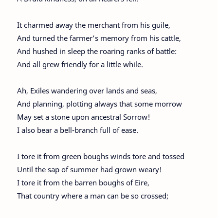
It charmed away the merchant from his guile,
And turned the farmer’s memory from his cattle,
And hushed in sleep the roaring ranks of battle:
And all grew friendly for a little while.
Ah, Exiles wandering over lands and seas,
And planning, plotting always that some morrow
May set a stone upon ancestral Sorrow!
I also bear a bell-branch full of ease.
I tore it from green boughs winds tore and tossed
Until the sap of summer had grown weary!
I tore it from the barren boughs of Eire,
That country where a man can be so crossed;