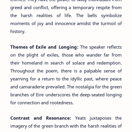
greed and conflict, offering a temporary respite from
the harsh realities of life. The bells symbolize
moments of joy and innocence amidst the turmoil of
history.
Themes of Exile and Longing:
The speaker reflects
on the plight of exiles, those who wander far from
their homeland in search of solace and redemption.
Throughout the poem, there is a palpable sense of
yearning for a return to the idyllic past, where peace
and camaraderie prevailed. The nostalgia for the green
branches of Eire underscores the deep-seated longing
for connection and rootedness.
Contrast and Resonance:
Yeats juxtaposes the
imagery of the green branch with the harsh realities of