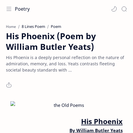
Poetry
8 Lines Poem
Poem
Home
His Phoenix (Poem by
William Butler Yeats)
His Phoenix is a deeply personal reflection on the nature of
admiration, memory, and loss. Yeats contrasts fleeting
societal beauty standards with ...
His Phoenix
By William Butler Yeats