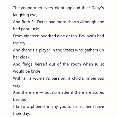
The young men every night applaud their Gaby’s
laughing eye,
And Ruth St. Denis had more charm although she
had poor luck;
From nineteen hundred nine or ten, Pavlova’s had
the cry
And there’s a player in the States who gathers up
her cloak
And flings herself out of the room when Juliet
would be bride
With all a woman’s passion, a child’s imperious
way,
And there are — but no matter if there are scores
beside:
I knew a phoenix in my youth, so let them have
their day.