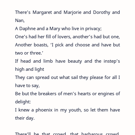
There’s Margaret and Marjorie and Dorothy and
Nan,
A Daphne and a Mary who live in privacy;
One’s had her fill of lovers, another’s had but one,
Another boasts, ‘I pick and choose and have but
two or three.’
If head and limb have beauty and the instep’s
high and light
They can spread out what sail they please for all I
have to say,
Be but the breakers of men’s hearts or engines of
delight:
I knew a phoenix in my youth, so let them have
their day.
There’ll be that crowd, that barbarous crowd,