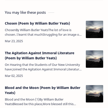
You may like these posts
Chosen (Poem by William Butler Yeats)
ChosenBy William Butler YeatsThe lot of love is
chosen. I learnt that muchStruggling for an image on
the trackOf the whirling Zodiac.Scarce did he my body
touch,Scarce sank he…
The Agitation Against Immoral Literature
(Poem by William Butler Yeats)
On Hearing that the Students of Our New University
have Joined the Agitation Against Immoral Literature
By William Butler Yeats Where, where but here have …
Blood and the Moon (Poem by William Butler
Yeats)
Blood and the Moon (1)By William Butler
YeatsBlessed be this place,More blessed still this