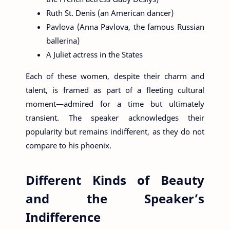
Ruth St. Denis (an American dancer)
Pavlova (Anna Pavlova, the famous Russian
ballerina)
A Juliet actress in the States
Each of these women, despite their charm and
talent, is framed as part of a fleeting cultural
moment—admired for a time but ultimately
transient. The speaker acknowledges their
popularity but remains indifferent, as they do not
compare to his phoenix.
Different Kinds of Beauty
and the Speaker’s
Indifference