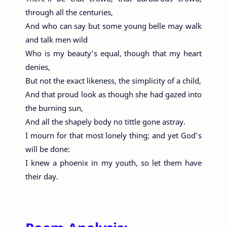
through all the centuries,
And who can say but some young belle may walk
and talk men wild
Who is my beauty’s equal, though that my heart
denies,
But not the exact likeness, the simplicity of a child,
And that proud look as though she had gazed into
the burning sun,
And all the shapely body no tittle gone astray.
I mourn for that most lonely thing; and yet God’s
will be done:
I knew a phoenix in my youth, so let them have
their day.