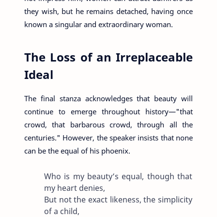
they wish, but he remains detached, having once
known a singular and extraordinary woman.
The Loss of an Irreplaceable
Ideal
The final stanza acknowledges that beauty will
continue to emerge throughout history—"that
crowd, that barbarous crowd, through all the
centuries." However, the speaker insists that none
can be the equal of his phoenix.
Who is my beauty’s equal, though that
my heart denies,
But not the exact likeness, the simplicity
of a child,