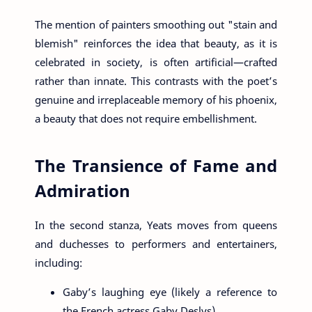
The mention of painters smoothing out "stain and
blemish" reinforces the idea that beauty, as it is
celebrated in society, is often artificial—crafted
rather than innate. This contrasts with the poet’s
genuine and irreplaceable memory of his phoenix,
a beauty that does not require embellishment.
The Transience of Fame and
Admiration
In the second stanza, Yeats moves from queens
and duchesses to performers and entertainers,
including:
Gaby’s laughing eye (likely a reference to
the French actress Gaby Deslys)