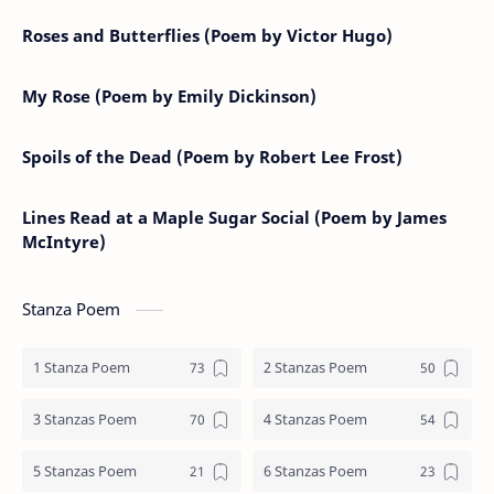
Roses and Butterflies (Poem by Victor Hugo)
My Rose (Poem by Emily Dickinson)
Spoils of the Dead (Poem by Robert Lee Frost)
Lines Read at a Maple Sugar Social (Poem by James
McIntyre)
Stanza Poem
1 Stanza Poem
2 Stanzas Poem
3 Stanzas Poem
4 Stanzas Poem
5 Stanzas Poem
6 Stanzas Poem