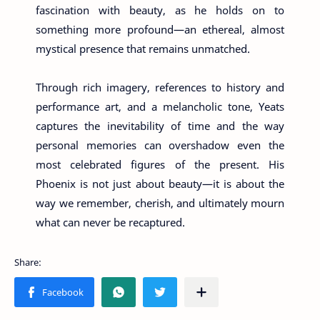
fascination with beauty, as he holds on to
something more profound—an ethereal, almost
mystical presence that remains unmatched.
Through rich imagery, references to history and
performance art, and a melancholic tone, Yeats
captures the inevitability of time and the way
personal memories can overshadow even the
most celebrated figures of the present. His
Phoenix is not just about beauty—it is about the
way we remember, cherish, and ultimately mourn
what can never be recaptured.