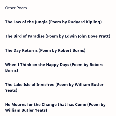
Other Poem
The Law of the Jungle (Poem by Rudyard Kipling)
The Bird of Paradise (Poem by Edwin John Dove Pratt)
The Day Returns (Poem by Robert Burns)
When I Think on the Happy Days (Poem by Robert
Burns)
The Lake Isle of Innisfree (Poem by William Butler
Yeats)
He Mourns for the Change that has Come (Poem by
William Butler Yeats)