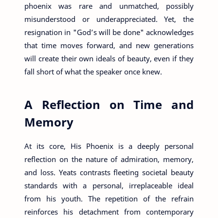
phoenix was rare and unmatched, possibly
misunderstood or underappreciated. Yet, the
resignation in "God’s will be done" acknowledges
that time moves forward, and new generations
will create their own ideals of beauty, even if they
fall short of what the speaker once knew.
A Reflection on Time and
Memory
At its core, His Phoenix is a deeply personal
reflection on the nature of admiration, memory,
and loss. Yeats contrasts fleeting societal beauty
standards with a personal, irreplaceable ideal
from his youth. The repetition of the refrain
reinforces his detachment from contemporary