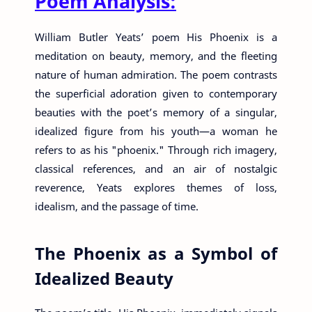
Poem Analysis:
William Butler Yeats’ poem His Phoenix is a
meditation on beauty, memory, and the fleeting
nature of human admiration. The poem contrasts
the superficial adoration given to contemporary
beauties with the poet’s memory of a singular,
idealized figure from his youth—a woman he
refers to as his "phoenix." Through rich imagery,
classical references, and an air of nostalgic
reverence, Yeats explores themes of loss,
idealism, and the passage of time.
The Phoenix as a Symbol of
Idealized Beauty