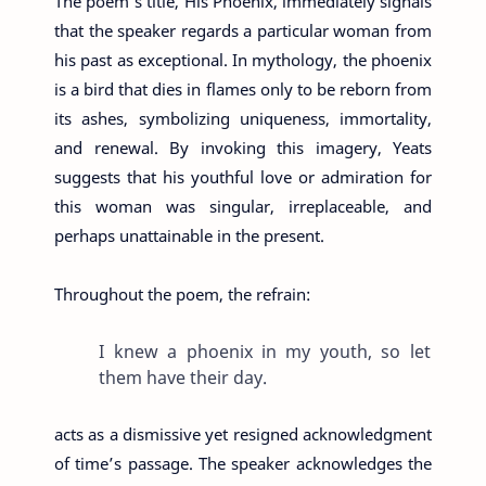
The poem’s title, His Phoenix, immediately signals
that the speaker regards a particular woman from
his past as exceptional. In mythology, the phoenix
is a bird that dies in flames only to be reborn from
its ashes, symbolizing uniqueness, immortality,
and renewal. By invoking this imagery, Yeats
suggests that his youthful love or admiration for
this woman was singular, irreplaceable, and
perhaps unattainable in the present.
Throughout the poem, the refrain:
I knew a phoenix in my youth, so let
them have their day.
acts as a dismissive yet resigned acknowledgment
of time’s passage. The speaker acknowledges the