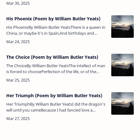
tower;A bloody, arrogant powerRose out of the
raceUttering, mastering it,Rose like t…
His Phoenix (Poem by William Butler Yeats)
His PhoenixBy William Butler YeatsThere is a queen in
China, or maybe it’s in Spain,And birthdays and
holidays such praises can be heardOf her
unblemished lineaments, a whiten…
The Choice (Poem by William Butler Yeats)
The ChoiceBy William Butler YeatsThe intellect of man
is forced to choosePerfection of the life, or of the
work,And if it take the second must refuseA heavenly
mansion, raging…
Her Triumph (Poem by William Butler Yeats)
Her TriumphBy William Butler YeatsI did the dragon’s
will until you cameBecause I had fancied love a
casualImprovisation, or a settled gameThat followed
if I let the kerchief …