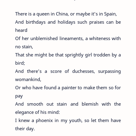
There is a queen in China, or maybe it’s in Spain,
And birthdays and holidays such praises can be
heard
Of her unblemished lineaments, a whiteness with
no stain,
That she might be that sprightly girl trodden by a
bird;
And there’s a score of duchesses, surpassing
womankind,
Or who have found a painter to make them so for
pay
And smooth out stain and blemish with the
elegance of his mind:
I knew a phoenix in my youth, so let them have
their day.