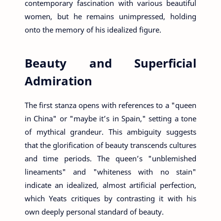
contemporary fascination with various beautiful
women, but he remains unimpressed, holding
onto the memory of his idealized figure.
Beauty and Superficial
Admiration
The first stanza opens with references to a "queen
in China" or "maybe it’s in Spain," setting a tone
of mythical grandeur. This ambiguity suggests
that the glorification of beauty transcends cultures
and time periods. The queen’s "unblemished
lineaments" and "whiteness with no stain"
indicate an idealized, almost artificial perfection,
which Yeats critiques by contrasting it with his
own deeply personal standard of beauty.