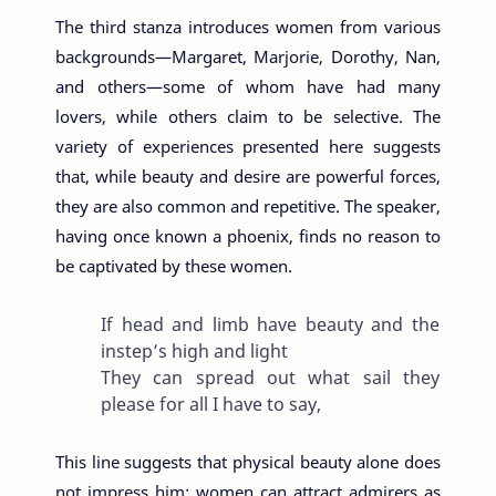
The third stanza introduces women from various
backgrounds—Margaret, Marjorie, Dorothy, Nan,
and others—some of whom have had many
lovers, while others claim to be selective. The
variety of experiences presented here suggests
that, while beauty and desire are powerful forces,
they are also common and repetitive. The speaker,
having once known a phoenix, finds no reason to
be captivated by these women.
If head and limb have beauty and the
instep’s high and light
They can spread out what sail they
please for all I have to say,
This line suggests that physical beauty alone does
not impress him; women can attract admirers as