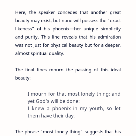
Here, the speaker concedes that another great
beauty may exist, but none will possess the "exact
likeness" of his phoenix—her unique simplicity
and purity. This line reveals that his admiration
was not just for physical beauty but for a deeper,
almost spiritual quality.
The final lines mourn the passing of this ideal
beauty:
I mourn for that most lonely thing; and
yet God’s will be done:
I knew a phoenix in my youth, so let
them have their day.
The phrase "most lonely thing" suggests that his