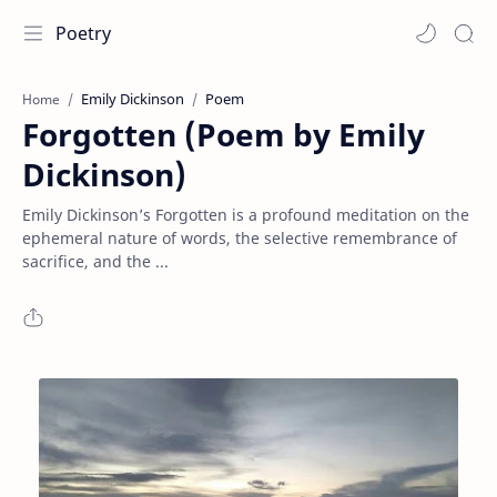
Poetry
Emily Dickinson
Poem
Home
Forgotten (Poem by Emily
Dickinson)
Emily Dickinson’s Forgotten is a profound meditation on the
ephemeral nature of words, the selective remembrance of
sacrifice, and the ...