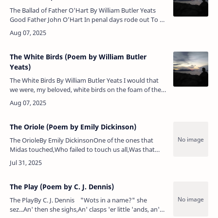
The Ballad of Father O'Hart By William Butler Yeats
Good Father John O’Hart In penal days rode out To a
Shoneen who had free lands And his own snipe and
trout. In t…
The White Birds (Poem by William Butler
Yeats)
The White Birds By William Butler Yeats I would that
we were, my beloved, white birds on the foam of the
sea! We tire of the flame of the meteor, before it can
fade …
The Oriole (Poem by Emily Dickinson)
The OrioleBy Emily DickinsonOne of the ones that
Midas touched,Who failed to touch us all,Was that
confiding prodigal,The blissful oriole.So drunk, he
disavows itWith badinage…
The Play (Poem by C. J. Dennis)
The PlayBy C. J. Dennis "Wots in a name?" she
sez...An' then she sighs,An' clasps 'er little 'ands, an'