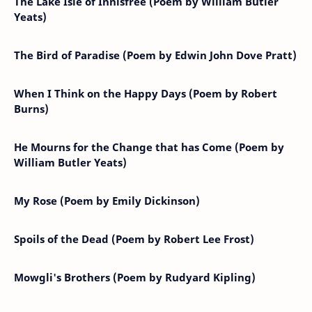
The Lake Isle of Innisfree (Poem by William Butler
Yeats)
The Bird of Paradise (Poem by Edwin John Dove Pratt)
When I Think on the Happy Days (Poem by Robert
Burns)
He Mourns for the Change that has Come (Poem by
William Butler Yeats)
My Rose (Poem by Emily Dickinson)
Spoils of the Dead (Poem by Robert Lee Frost)
Mowgli's Brothers (Poem by Rudyard Kipling)