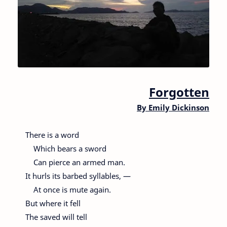
Forgotten
By
Emily Dickinson
There is a word
Which bears a sword
Can pierce an armed man.
It hurls its barbed syllables, —
At once is mute again.
But where it fell
The saved will tell