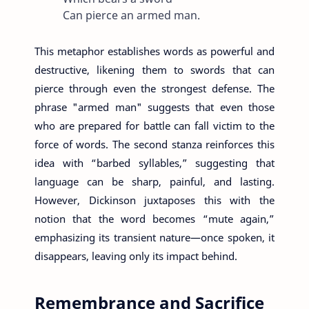
Can pierce an armed man.
This metaphor establishes words as powerful and
destructive, likening them to swords that can
pierce through even the strongest defense. The
phrase "armed man" suggests that even those
who are prepared for battle can fall victim to the
force of words. The second stanza reinforces this
idea with “barbed syllables,” suggesting that
language can be sharp, painful, and lasting.
However, Dickinson juxtaposes this with the
notion that the word becomes “mute again,”
emphasizing its transient nature—once spoken, it
disappears, leaving only its impact behind.
Remembrance and Sacrifice