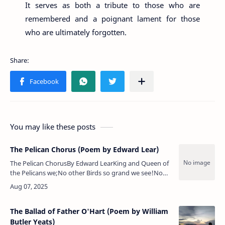
It serves as both a tribute to those who are
remembered and a poignant lament for those
who are ultimately forgotten.
You may like these posts
The Pelican Chorus (Poem by Edward Lear)
The Pelican ChorusBy Edward LearKing and Queen of
the Pelicans we;No other Birds so grand we see!None
but we have feet like fins!With lovely leathery throats
and chins! …
The Ballad of Father O'Hart (Poem by William
Butler Yeats)