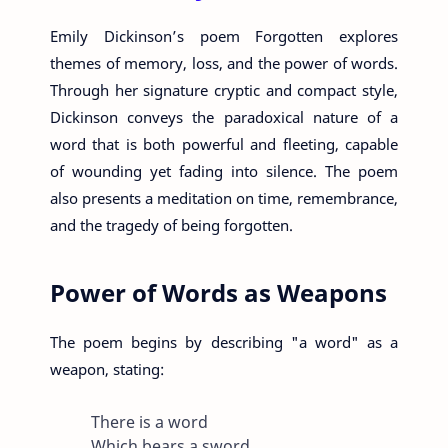
Emily Dickinson’s poem Forgotten explores
themes of memory, loss, and the power of words.
Through her signature cryptic and compact style,
Dickinson conveys the paradoxical nature of a
word that is both powerful and fleeting, capable
of wounding yet fading into silence. The poem
also presents a meditation on time, remembrance,
and the tragedy of being forgotten.
Power of Words as Weapons
The poem begins by describing "a word" as a
weapon, stating:
There is a word
Which bears a sword