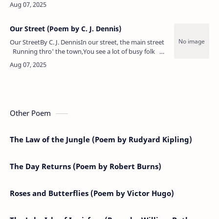
rolls 'er eyes."A rose," she sez, "be any other
nameWould …
Our Street (Poem by C. J. Dennis)
Our StreetBy C. J. DennisIn our street, the main street
Running thro' the town,You see a lot of busy folk
Going up and down:Bag men and basket men,&n…
Other Poem
The Law of the Jungle (Poem by Rudyard Kipling)
The Day Returns (Poem by Robert Burns)
Roses and Butterflies (Poem by Victor Hugo)