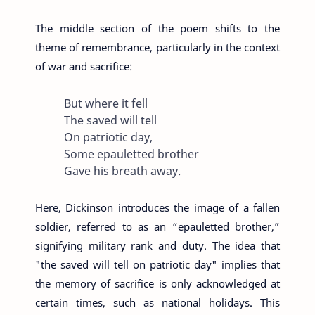
The middle section of the poem shifts to the
theme of remembrance, particularly in the context
of war and sacrifice:
But where it fell
The saved will tell
On patriotic day,
Some epauletted brother
Gave his breath away.
Here, Dickinson introduces the image of a fallen
soldier, referred to as an “epauletted brother,”
signifying military rank and duty. The idea that
"the saved will tell on patriotic day" implies that
the memory of sacrifice is only acknowledged at
certain times, such as national holidays. This