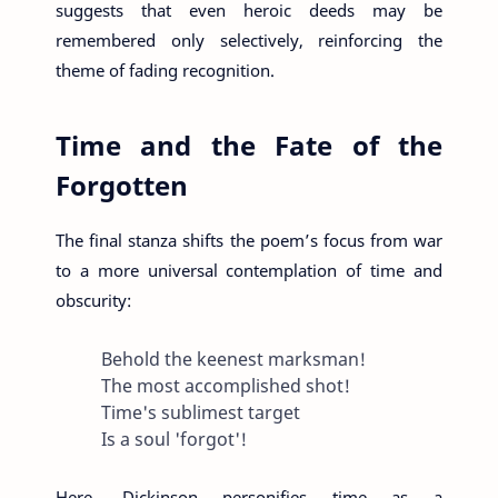
suggests that even heroic deeds may be
remembered only selectively, reinforcing the
theme of fading recognition.
Time and the Fate of the
Forgotten
The final stanza shifts the poem’s focus from war
to a more universal contemplation of time and
obscurity:
Behold the keenest marksman!
The most accomplished shot!
Time's sublimest target
Is a soul 'forgot'!
Here, Dickinson personifies time as a