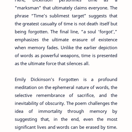
"marksman" that ultimately claims everyone. The
phrase “Time’s sublimest target” suggests that
the greatest casualty of time is not death itself but
being forgotten. The final line, “a soul ‘forgot’,”
emphasizes the ultimate erasure of existence
when memory fades. Unlike the earlier depiction
of words as powerful weapons, time is presented
as the ultimate force that silences all.
Emily Dickinson’s Forgotten is a profound
meditation on the ephemeral nature of words, the
selective remembrance of sacrifice, and the
inevitability of obscurity. The poem challenges the
idea of immortality through memory by
suggesting that, in the end, even the most
significant lives and words can be erased by time.