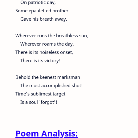
On patriotic day,
Some epauletted brother
Gave his breath away.
Wherever runs the breathless sun,
Wherever roams the day,
There is its noiseless onset,
There is its victory!
Behold the keenest marksman!
The most accomplished shot!
Time's sublimest target
Is a soul 'forgot'!
Poem Analysis: