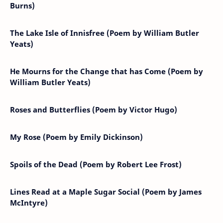
Burns)
The Lake Isle of Innisfree (Poem by William Butler
Yeats)
He Mourns for the Change that has Come (Poem by
William Butler Yeats)
Roses and Butterflies (Poem by Victor Hugo)
My Rose (Poem by Emily Dickinson)
Spoils of the Dead (Poem by Robert Lee Frost)
Lines Read at a Maple Sugar Social (Poem by James
McIntyre)