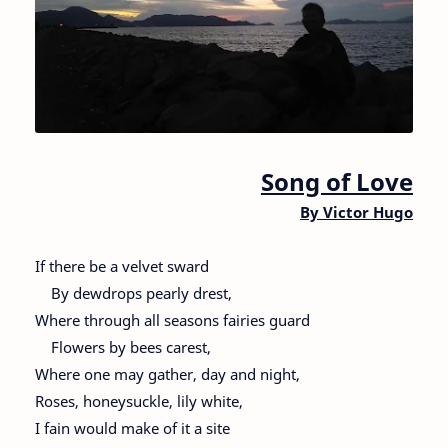
Song of Love
By Victor Hugo
If there be a velvet sward
By dewdrops pearly drest,
Where through all seasons fairies guard
Flowers by bees carest,
Where one may gather, day and night,
Roses, honeysuckle, lily white,
I fain would make of it a site