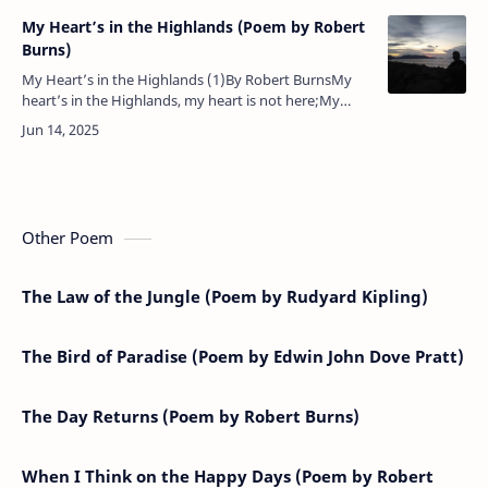
My Heart’s in the Highlands (Poem by Robert
Burns)
My Heart’s in the Highlands (1)By Robert BurnsMy
heart’s in the Highlands, my heart is not here;My
heart’s in the Highlands a-chasing the deer;A-chasing
the wild deer, and fol…
Other Poem
The Law of the Jungle (Poem by Rudyard Kipling)
The Bird of Paradise (Poem by Edwin John Dove Pratt)
The Day Returns (Poem by Robert Burns)
When I Think on the Happy Days (Poem by Robert