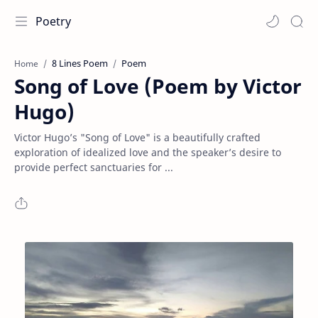
Poetry
8 Lines Poem
Poem
Home
Song of Love (Poem by Victor
Hugo)
Victor Hugo’s "Song of Love" is a beautifully crafted
exploration of idealized love and the speaker’s desire to
provide perfect sanctuaries for ...