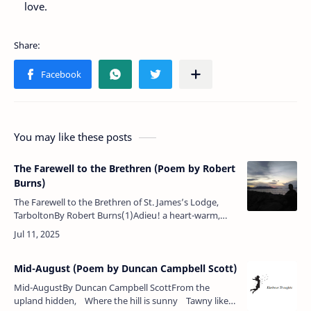
love.
You may like these posts
The Farewell to the Brethren (Poem by Robert
Burns)
The Farewell to the Brethren of St. James’s Lodge,
TarboltonBy Robert Burns(1)Adieu! a heart-warm,
fond adieu! Dear brothers of the mystic tie!Ye
favour’d, ye enl…
Mid-August (Poem by Duncan Campbell Scott)
Mid-AugustBy Duncan Campbell ScottFrom the
upland hidden, Where the hill is sunny Tawny like