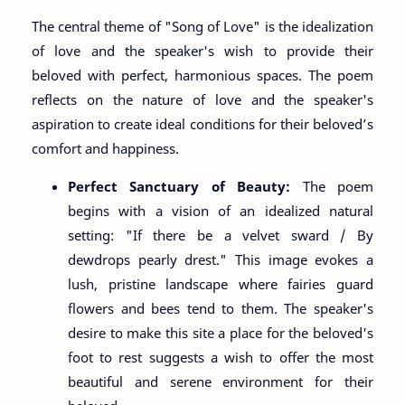
The central theme of "Song of Love" is the idealization
of love and the speaker's wish to provide their
beloved with perfect, harmonious spaces. The poem
reflects on the nature of love and the speaker's
aspiration to create ideal conditions for their beloved’s
comfort and happiness.
Perfect Sanctuary of Beauty:
The poem
begins with a vision of an idealized natural
setting: "If there be a velvet sward / By
dewdrops pearly drest." This image evokes a
lush, pristine landscape where fairies guard
flowers and bees tend to them. The speaker's
desire to make this site a place for the beloved's
foot to rest suggests a wish to offer the most
beautiful and serene environment for their