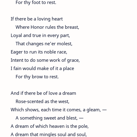
For thy foot to rest.
If there be a loving heart
Where Honor rules the breast,
Loyal and true in every part,
That changes ne'er molest,
Eager to run its noble race,
Intent to do some work of grace,
I fain would make of it a place
For thy brow to rest.
And if there be of love a dream
Rose-scented as the west,
Which shows, each time it comes, a gleam, —
A something sweet and blest, —
A dream of which heaven is the pole,
A dream that mingles soul and soul,