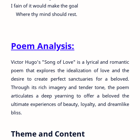
I fain of it would make the goal
Where thy mind should rest.
Poem Analysis:
Victor Hugo's "Song of Love" is a lyrical and romantic
poem that explores the idealization of love and the
desire to create perfect sanctuaries for a beloved.
Through its rich imagery and tender tone, the poem
articulates a deep yearning to offer a beloved the
ultimate experiences of beauty, loyalty, and dreamlike
bliss.
Theme and Content