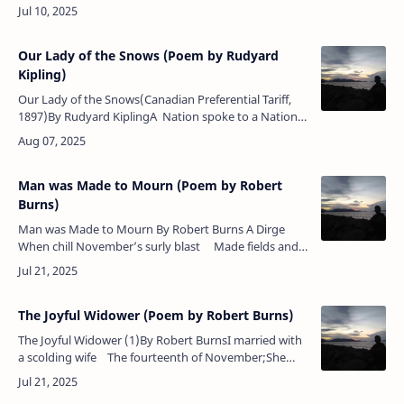
pure honey In the August heat,Memories floa…
Our Lady of the Snows (Poem by Rudyard
Kipling)
Our Lady of the Snows(Canadian Preferential Tariff,
1897)By Rudyard KiplingA Nation spoke to a Nation.
A Queen sent word to a Throne:"Daughter am I in
my mo…
Man was Made to Mourn (Poem by Robert
Burns)
Man was Made to Mourn By Robert Burns A Dirge
When chill November’s surly blast Made fields and
forests bare, One ev’ning as I wandered forth &n…
The Joyful Widower (Poem by Robert Burns)
The Joyful Widower (1)By Robert BurnsI married with
a scolding wife The fourteenth of November;She
made me weary of my life, By one unruly
member.Lon…