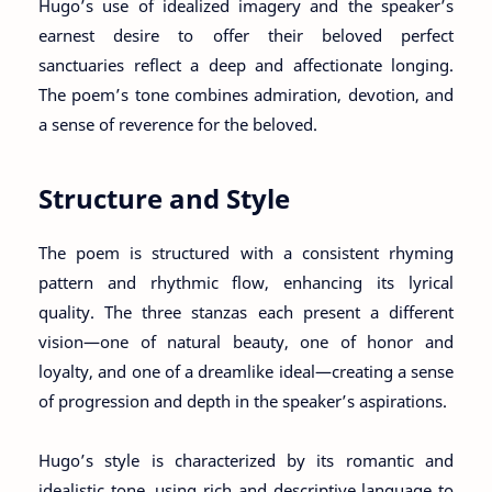
Hugo’s use of idealized imagery and the speaker’s
earnest desire to offer their beloved perfect
sanctuaries reflect a deep and affectionate longing.
The poem’s tone combines admiration, devotion, and
a sense of reverence for the beloved.
Structure and Style
The poem is structured with a consistent rhyming
pattern and rhythmic flow, enhancing its lyrical
quality. The three stanzas each present a different
vision—one of natural beauty, one of honor and
loyalty, and one of a dreamlike ideal—creating a sense
of progression and depth in the speaker’s aspirations.
Hugo’s style is characterized by its romantic and
idealistic tone, using rich and descriptive language to