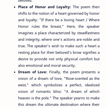
beloved.
Place of Honor and Loyalty:
The poem then
shifts to the notion of a heart governed by honor
and loyalty: "If there be a loving heart / Where
Honor rules the breast." Here, the speaker
imagines a place characterized by steadfastness
and integrity, where one’s actions are noble and
true. The speaker’s wish to make such a heart a
resting place for their beloved’s brow signifies a
desire to provide not only physical comfort but
also emotional and moral security.
Dream of Love:
Finally, the poem presents a
vision of a dream of love, "Rose-scented as the
west," which symbolizes a perfect, idealized
vision of romantic bliss: "A dream of which
heaven is the pole." The speaker yearns to make
this dream the ultimate destination where their