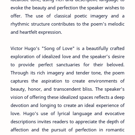
evoke the beauty and perfection the speaker wishes to
offer. The use of classical poetic imagery and a
rhythmic structure contributes to the poem’s melodic
and heartfelt expression.
Victor Hugo’s "Song of Love" is a beautifully crafted
exploration of idealized love and the speaker’s desire
to provide perfect sanctuaries for their beloved.
Through its rich imagery and tender tone, the poem
captures the aspiration to create environments of
beauty, honor, and transcendent bliss. The speaker’s
vision of offering these idealized spaces reflects a deep
devotion and longing to create an ideal experience of
love. Hugo’s use of lyrical language and evocative
descriptions invites readers to appreciate the depth of
affection and the pursuit of perfection in romantic