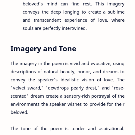
beloved’s mind can find rest. This imagery
conveys the deep longing to create a sublime
and transcendent experience of love, where
souls are perfectly intertwined.
Imagery and Tone
The imagery in the poem is vivid and evocative, using
descriptions of natural beauty, honor, and dreams to
convey the speaker’s idealistic vision of love. The
"velvet sward," "dewdrops pearly drest," and "rose-
scented" dream create a sensory-rich portrayal of the
environments the speaker wishes to provide for their
beloved.
The tone of the poem is tender and aspirational.