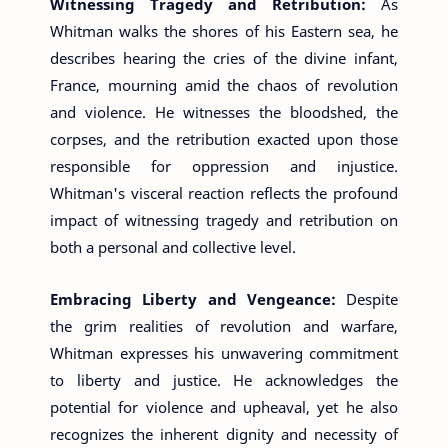
Witnessing Tragedy and Retribution:
As
Whitman walks the shores of his Eastern sea, he
describes hearing the cries of the divine infant,
France, mourning amid the chaos of revolution
and violence. He witnesses the bloodshed, the
corpses, and the retribution exacted upon those
responsible for oppression and injustice.
Whitman's visceral reaction reflects the profound
impact of witnessing tragedy and retribution on
both a personal and collective level.
Embracing Liberty and Vengeance:
Despite
the grim realities of revolution and warfare,
Whitman expresses his unwavering commitment
to liberty and justice. He acknowledges the
potential for violence and upheaval, yet he also
recognizes the inherent dignity and necessity of