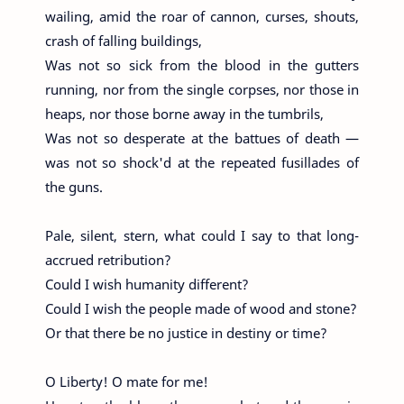
wailing, amid the roar of cannon, curses, shouts,
crash of falling buildings,
Was not so sick from the blood in the gutters
running, nor from the single corpses, nor those in
heaps, nor those borne away in the tumbrils,
Was not so desperate at the battues of death —
was not so shock'd at the repeated fusillades of
the guns.
Pale, silent, stern, what could I say to that long-
accrued retribution?
Could I wish humanity different?
Could I wish the people made of wood and stone?
Or that there be no justice in destiny or time?
O Liberty! O mate for me!