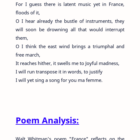
For I guess there is latent music yet in France,
floods of it,
O I hear already the bustle of instruments, they
will soon be drowning all that would interrupt
them,
O I think the east wind brings a triumphal and
free march,
It reaches hither, it swells me to Joyful madness,
I will run transpose it in words, to justify
I will yet sing a song for you ma femme.
Poem Analysis:
Walt Whitman's poem "France" reflects on the