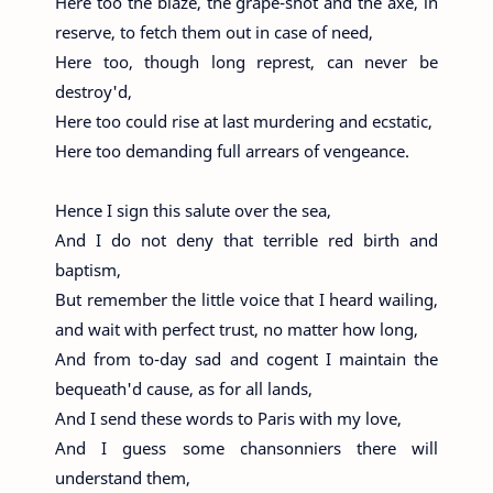
Here too the blaze, the grape-shot and the axe, in
reserve, to fetch them out in case of need,
Here too, though long represt, can never be
destroy'd,
Here too could rise at last murdering and ecstatic,
Here too demanding full arrears of vengeance.
Hence I sign this salute over the sea,
And I do not deny that terrible red birth and
baptism,
But remember the little voice that I heard wailing,
and wait with perfect trust, no matter how long,
And from to-day sad and cogent I maintain the
bequeath'd cause, as for all lands,
And I send these words to Paris with my love,
And I guess some chansonniers there will
understand them,