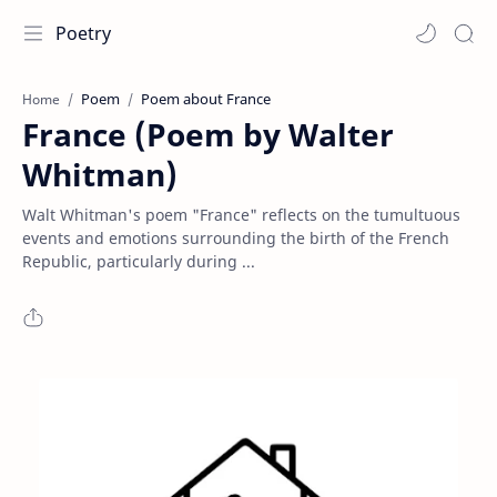
Poetry
Poem
Poem about France
Home
France (Poem by Walter
Whitman)
Walt Whitman's poem "France" reflects on the tumultuous
events and emotions surrounding the birth of the French
Republic, particularly during ...