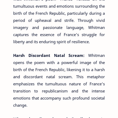
tumultuous events and emotions surrounding the
birth of the French Republic, particularly during a
period of upheaval and strife. Through vivid
imagery and passionate language, Whitman
captures the essence of France's struggle for
liberty and its enduring spirit of resilience.
Harsh Discordant Natal Scream:
Whitman
opens the poem with a powerful image of the
birth of the French Republic, likening it to a harsh
and discordant natal scream. This metaphor
emphasizes the tumultuous nature of France's
transition to republicanism and the intense
emotions that accompany such profound societal
change.