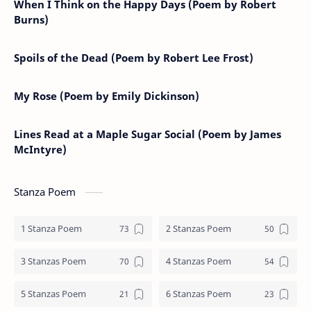
When I Think on the Happy Days (Poem by Robert
Burns)
Spoils of the Dead (Poem by Robert Lee Frost)
My Rose (Poem by Emily Dickinson)
Lines Read at a Maple Sugar Social (Poem by James
McIntyre)
Stanza Poem
1 Stanza Poem
2 Stanzas Poem
3 Stanzas Poem
4 Stanzas Poem
5 Stanzas Poem
6 Stanzas Poem