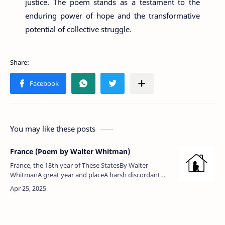
justice. The poem stands as a testament to the
enduring power of hope and the transformative
potential of collective struggle.
You may like these posts
France (Poem by Walter Whitman)
France, the 18th year of These StatesBy Walter
WhitmanA great year and placeA harsh discordant
natal scream out-sounding, to touch the mother's
heart closer than any yet.I wal…