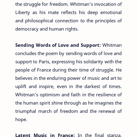
the struggle for freedom. Whitman's invocation of
Liberty as his mate reflects his deep emotional
and philosophical connection to the principles of
democracy and human rights.
Sending Words of Love and Support:
Whitman
concludes the poem by sending words of love and
support to Paris, expressing his solidarity with the
people of France during their time of struggle. He
believes in the enduring power of music and art to
uplift and inspire, even in the darkest of times.
Whitman's optimism and faith in the resilience of
the human spirit shine through as he imagines the
triumphal march of freedom and the renewal of
hope.
Latent Music in France:
In the final stanza,