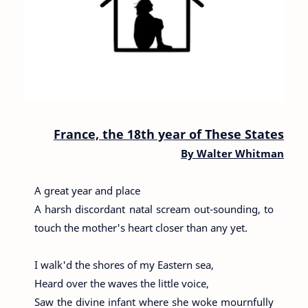
France, the 18th year of These States
By
Walter Whitman
A great year and place
A harsh discordant natal scream out-sounding, to
touch the mother's heart closer than any yet.
I walk'd the shores of my Eastern sea,
Heard over the waves the little voice,
Saw the divine infant where she woke mournfully