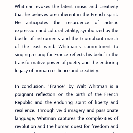
Whitman evokes the latent music and creativity
that he believes are inherent in the French spirit.
He anticipates the resurgence of artistic
expression and cultural vitality, symbolized by the
bustle of instruments and the triumphant march
of the east wind. Whitman's commitment to
singing a song for France reflects his belief in the
transformative power of poetry and the enduring
legacy of human resilience and creativity.
In conclusion, "France" by Walt Whitman is a
poignant reflection on the birth of the French
Republic and the enduring spirit of liberty and
resilience. Through vivid imagery and passionate
language, Whitman captures the complexities of
revolution and the human quest for freedom and