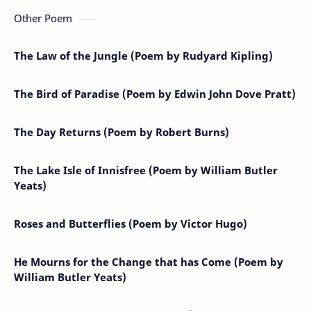
Other Poem
The Law of the Jungle (Poem by Rudyard Kipling)
The Bird of Paradise (Poem by Edwin John Dove Pratt)
The Day Returns (Poem by Robert Burns)
The Lake Isle of Innisfree (Poem by William Butler
Yeats)
Roses and Butterflies (Poem by Victor Hugo)
He Mourns for the Change that has Come (Poem by
William Butler Yeats)