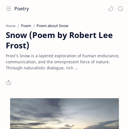
Poetry
Poem
Poem about Snow
Home
Snow (Poem by Robert Lee
Frost)
Frost’s Snow is a layered exploration of human endurance,
communication, and the omnipresent force of nature.
Through naturalistic dialogue, rich ...