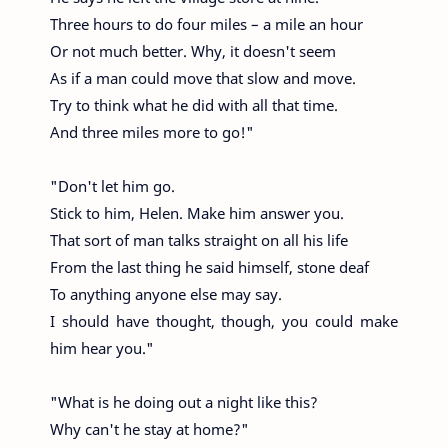
Three hours to do four miles – a mile an hour
Or not much better. Why, it doesn't seem
As if a man could move that slow and move.
Try to think what he did with all that time.
And three miles more to go!"
"Don't let him go.
Stick to him, Helen. Make him answer you.
That sort of man talks straight on all his life
From the last thing he said himself, stone deaf
To anything anyone else may say.
I should have thought, though, you could make
him hear you."
"What is he doing out a night like this?
Why can't he stay at home?"