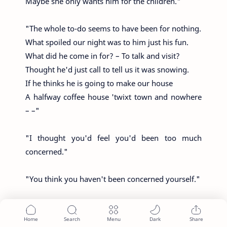
Maybe she only wants him for the children."
"The whole to-do seems to have been for nothing.
What spoiled our night was to him just his fun.
What did he come in for? – To talk and visit?
Thought he'd just call to tell us it was snowing.
If he thinks he is going to make our house
A halfway coffee house 'twixt town and nowhere
– –"
"I thought you'd feel you'd been too much
concerned."
"You think you haven't been concerned yourself."
"If you mean he was inconsiderate
To rout us out to think for him at midnight