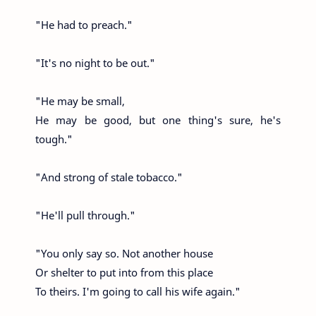
"He had to preach."
"It's no night to be out."
"He may be small,
He may be good, but one thing's sure, he's
tough."
"And strong of stale tobacco."
"He'll pull through."
"You only say so. Not another house
Or shelter to put into from this place
To theirs. I'm going to call his wife again."