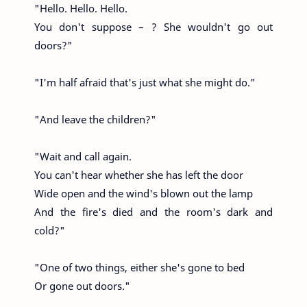
"Hello. Hello. Hello.
You don't suppose – ? She wouldn't go out
doors?"
"I'm half afraid that's just what she might do."
"And leave the children?"
"Wait and call again.
You can't hear whether she has left the door
Wide open and the wind's blown out the lamp
And the fire's died and the room's dark and
cold?"
"One of two things, either she's gone to bed
Or gone out doors."