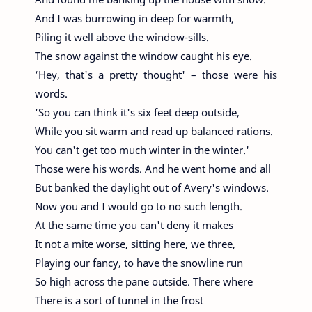
And I was burrowing in deep for warmth,
Piling it well above the window-sills.
The snow against the window caught his eye.
‘Hey, that's a pretty thought' – those were his
words.
‘So you can think it's six feet deep outside,
While you sit warm and read up balanced rations.
You can't get too much winter in the winter.'
Those were his words. And he went home and all
But banked the daylight out of Avery's windows.
Now you and I would go to no such length.
At the same time you can't deny it makes
It not a mite worse, sitting here, we three,
Playing our fancy, to have the snowline run
So high across the pane outside. There where
There is a sort of tunnel in the frost