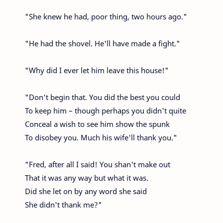
"She knew he had, poor thing, two hours ago."
"He had the shovel. He'll have made a fight."
"Why did I ever let him leave this house!"
"Don't begin that. You did the best you could
To keep him – though perhaps you didn't quite
Conceal a wish to see him show the spunk
To disobey you. Much his wife'll thank you."
"Fred, after all I said! You shan't make out
That it was any way but what it was.
Did she let on by any word she said
She didn't thank me?"