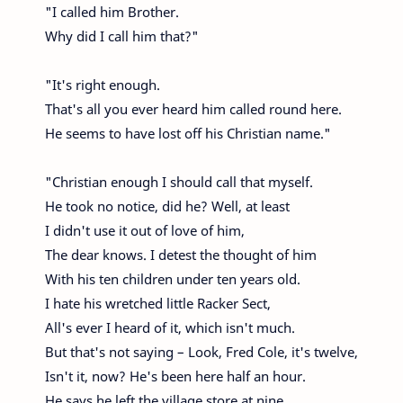
"I called him Brother.
Why did I call him that?"
"It's right enough.
That's all you ever heard him called round here.
He seems to have lost off his Christian name."
"Christian enough I should call that myself.
He took no notice, did he? Well, at least
I didn't use it out of love of him,
The dear knows. I detest the thought of him
With his ten children under ten years old.
I hate his wretched little Racker Sect,
All's ever I heard of it, which isn't much.
But that's not saying – Look, Fred Cole, it's twelve,
Isn't it, now? He's been here half an hour.
He says he left the village store at nine.