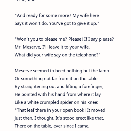
"And ready for some more? My wife here
Says it won't do. You've got to give it up."
"Won't you to please me? Please! If I say please?
Mr. Meserve, I'll leave it to your wife.
What did your wife say on the telephone?"
Meserve seemed to heed nothing but the lamp
Or something not far from it on the table.
By straightening out and lifting a forefinger,
He pointed with his hand from where it lay
Like a white crumpled spider on his knee:
"That leaf there in your open book! It moved
Just then, I thought. It's stood erect like that,
There on the table, ever since I came,