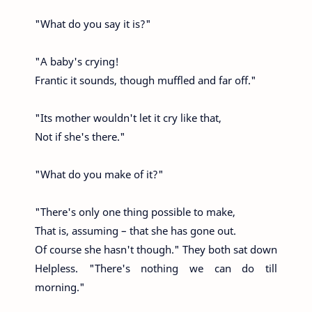
"What do you say it is?"
"A baby's crying!
Frantic it sounds, though muffled and far off."
"Its mother wouldn't let it cry like that,
Not if she's there."
"What do you make of it?"
"There's only one thing possible to make,
That is, assuming – that she has gone out.
Of course she hasn't though." They both sat down
Helpless. "There's nothing we can do till
morning."