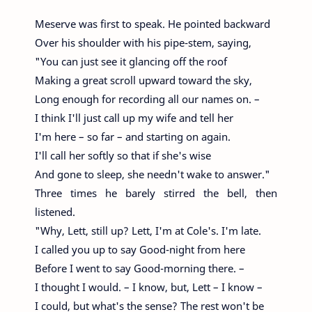
Meserve was first to speak. He pointed backward
Over his shoulder with his pipe-stem, saying,
"You can just see it glancing off the roof
Making a great scroll upward toward the sky,
Long enough for recording all our names on. –
I think I'll just call up my wife and tell her
I'm here – so far – and starting on again.
I'll call her softly so that if she's wise
And gone to sleep, she needn't wake to answer."
Three times he barely stirred the bell, then
listened.
"Why, Lett, still up? Lett, I'm at Cole's. I'm late.
I called you up to say Good-night from here
Before I went to say Good-morning there. –
I thought I would. – I know, but, Lett – I know –
I could, but what's the sense? The rest won't be