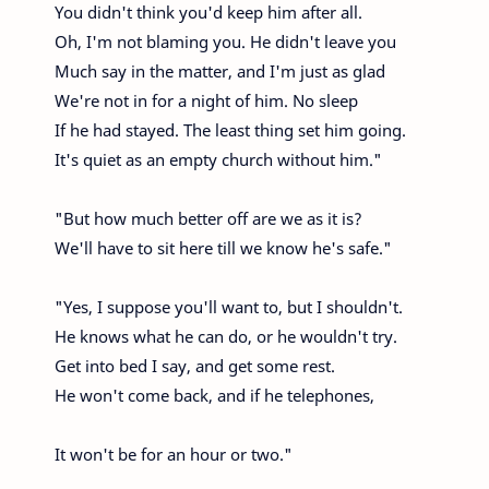
You didn't think you'd keep him after all.
Oh, I'm not blaming you. He didn't leave you
Much say in the matter, and I'm just as glad
We're not in for a night of him. No sleep
If he had stayed. The least thing set him going.
It's quiet as an empty church without him."
"But how much better off are we as it is?
We'll have to sit here till we know he's safe."
"Yes, I suppose you'll want to, but I shouldn't.
He knows what he can do, or he wouldn't try.
Get into bed I say, and get some rest.
He won't come back, and if he telephones,
It won't be for an hour or two."