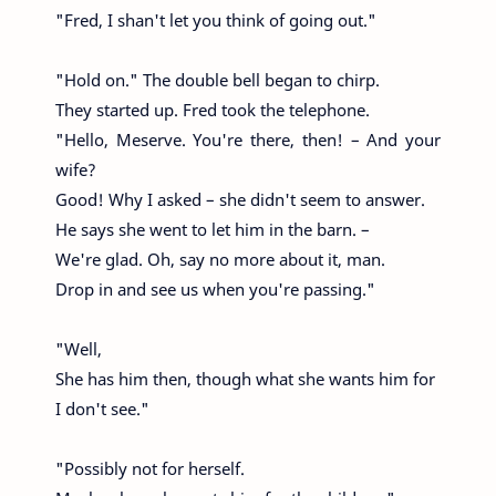
"Fred, I shan't let you think of going out."
"Hold on." The double bell began to chirp.
They started up. Fred took the telephone.
"Hello, Meserve. You're there, then! – And your
wife?
Good! Why I asked – she didn't seem to answer.
He says she went to let him in the barn. –
We're glad. Oh, say no more about it, man.
Drop in and see us when you're passing."
"Well,
She has him then, though what she wants him for
I don't see."
"Possibly not for herself.