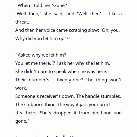
"When I told her ‘Gone,'
‘Well then,' she said, and ‘Well then' – like a
threat.
And then her voice came scraping slow: ‘Oh, you,
Why did you let him go'?"
"Asked why we let him?
You let me there. I'll ask her why she let him.
She didn't dare to speak when he was here.
Their number's – twenty-one? The thing won't
work.
Someone's receiver's down. The handle stumbles.
The stubborn thing, the way it jars your arm!
It's theirs. She's dropped it from her hand and
gone."