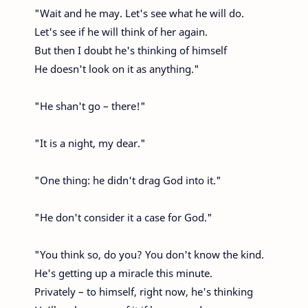
"Wait and he may. Let's see what he will do.
Let's see if he will think of her again.
But then I doubt he's thinking of himself
He doesn't look on it as anything."
"He shan't go – there!"
"It is a night, my dear."
"One thing: he didn't drag God into it."
"He don't consider it a case for God."
"You think so, do you? You don't know the kind.
He's getting up a miracle this minute.
Privately – to himself, right now, he's thinking