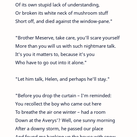
Of its own stupid lack of understanding,
Or broken its white neck of mushroom stuff
Short off, and died against the window-pane."
"Brother Meserve, take care, you'll scare yourself
More than you will us with such nightmare talk.
It's you it matters to, because it's you
Who have to go out into it alone."
"Let him talk, Helen, and perhaps he'll stay."
"Before you drop the curtain – I'm reminded:
You recollect the boy who came out here
To breathe the air one winter – had a room
Down at the Averys'? Well, one sunny morning
After a downy storm, he passed our place
And found me banking up the house with snow.