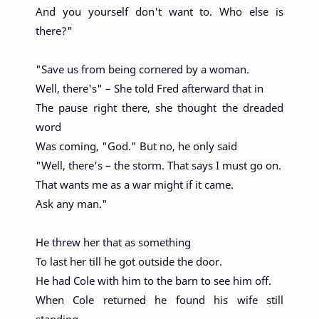
And you yourself don't want to. Who else is
there?"
"Save us from being cornered by a woman.
Well, there's" – She told Fred afterward that in
The pause right there, she thought the dreaded
word
Was coming, "God." But no, he only said
"Well, there's – the storm. That says I must go on.
That wants me as a war might if it came.
Ask any man."
He threw her that as something
To last her till he got outside the door.
He had Cole with him to the barn to see him off.
When Cole returned he found his wife still