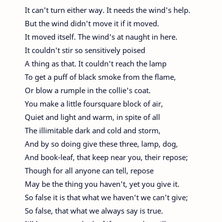
It can't turn either way. It needs the wind's help.
But the wind didn't move it if it moved.
It moved itself. The wind's at naught in here.
It couldn't stir so sensitively poised
A thing as that. It couldn't reach the lamp
To get a puff of black smoke from the flame,
Or blow a rumple in the collie's coat.
You make a little foursquare block of air,
Quiet and light and warm, in spite of all
The illimitable dark and cold and storm,
And by so doing give these three, lamp, dog,
And book-leaf, that keep near you, their repose;
Though for all anyone can tell, repose
May be the thing you haven't, yet you give it.
So false it is that what we haven't we can't give;
So false, that what we always say is true.