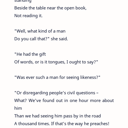
standing
Beside the table near the open book,
Not reading it.
"Well, what kind of a man
Do you call that?" she said.
"He had the gift
Of words, or is it tongues, I ought to say?"
"Was ever such a man for seeing likeness?"
"Or disregarding people's civil questions –
What? We've found out in one hour more about
him
Than we had seeing him pass by in the road
A thousand times. If that's the way he preaches!