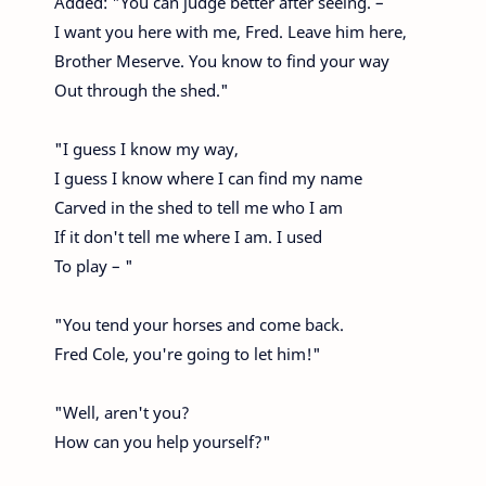
Added: "You can judge better after seeing. –
I want you here with me, Fred. Leave him here,
Brother Meserve. You know to find your way
Out through the shed."
"I guess I know my way,
I guess I know where I can find my name
Carved in the shed to tell me who I am
If it don't tell me where I am. I used
To play – "
"You tend your horses and come back.
Fred Cole, you're going to let him!"
"Well, aren't you?
How can you help yourself?"