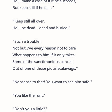
He'll make a case of it if he succeeds,
But keep still if he fails."
"Keep still all over.
He'll be dead – dead and buried."
"Such a trouble!
Not but I've every reason not to care
What happens to him if it only takes
Some of the sanctimonious conceit
Out of one of those pious scalawags."
"Nonsense to that! You want to see him safe."
"You like the runt."
"Don't you a little?"