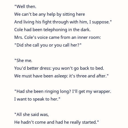
"Well then.
We can't be any help by sitting here
And living his fight through with him, I suppose."
Cole had been telephoning in the dark.
Mrs. Cole's voice came from an inner room:
"Did she call you or you call her?"
"She me.
You'd better dress: you won't go back to bed.
We must have been asleep: it's three and after."
"Had she been ringing long? I'll get my wrapper.
I want to speak to her."
"All she said was,
He hadn't come and had he really started."