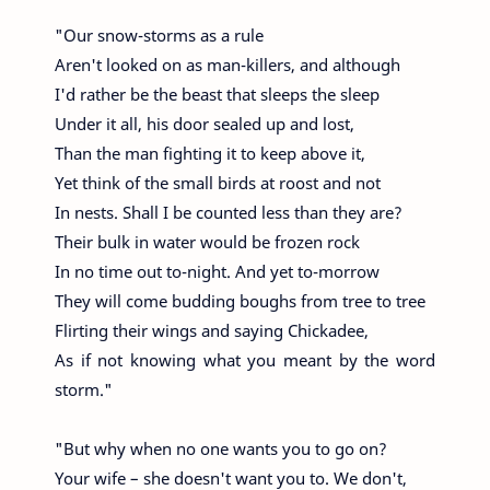
"Our snow-storms as a rule
Aren't looked on as man-killers, and although
I'd rather be the beast that sleeps the sleep
Under it all, his door sealed up and lost,
Than the man fighting it to keep above it,
Yet think of the small birds at roost and not
In nests. Shall I be counted less than they are?
Their bulk in water would be frozen rock
In no time out to-night. And yet to-morrow
They will come budding boughs from tree to tree
Flirting their wings and saying Chickadee,
As if not knowing what you meant by the word
storm."
"But why when no one wants you to go on?
Your wife – she doesn't want you to. We don't,