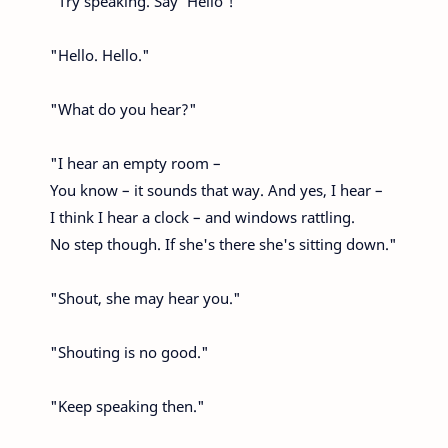
"Try speaking. Say ‘Hello'!"
"Hello. Hello."
"What do you hear?"
"I hear an empty room –
You know – it sounds that way. And yes, I hear –
I think I hear a clock – and windows rattling.
No step though. If she's there she's sitting down."
"Shout, she may hear you."
"Shouting is no good."
"Keep speaking then."