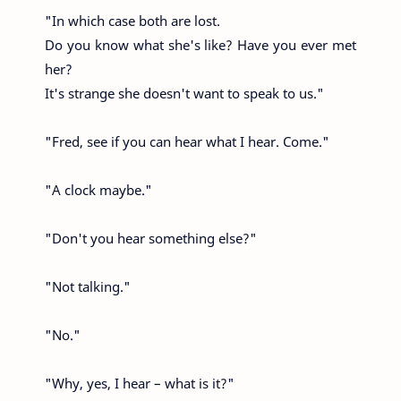
"In which case both are lost.
Do you know what she's like? Have you ever met
her?
It's strange she doesn't want to speak to us."
"Fred, see if you can hear what I hear. Come."
"A clock maybe."
"Don't you hear something else?"
"Not talking."
"No."
"Why, yes, I hear – what is it?"