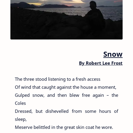
Snow
By
Robert Lee Frost
The three stood listening to a fresh access
Of wind that caught against the house a moment,
Gulped snow, and then blew free again – the
Coles
Dressed, but dishevelled from some hours of
sleep,
Meserve belittled in the great skin coat he wore.