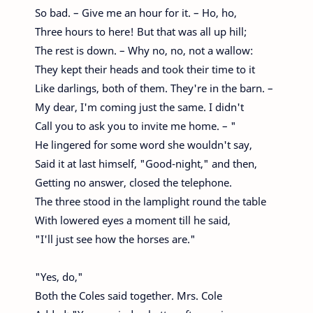
So bad. – Give me an hour for it. – Ho, ho,
Three hours to here! But that was all up hill;
The rest is down. – Why no, no, not a wallow:
They kept their heads and took their time to it
Like darlings, both of them. They're in the barn. –
My dear, I'm coming just the same. I didn't
Call you to ask you to invite me home. – "
He lingered for some word she wouldn't say,
Said it at last himself, "Good-night," and then,
Getting no answer, closed the telephone.
The three stood in the lamplight round the table
With lowered eyes a moment till he said,
"I'll just see how the horses are."
"Yes, do,"
Both the Coles said together. Mrs. Cole