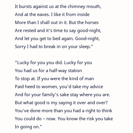
It bursts against us at the chimney mouth,
And at the eaves. I like it from inside
More than I shall out in it. But the horses
Are rested and it's time to say good-night,
And let you get to bed again. Good-night,
Sorry I had to break in on your sleep."
"Lucky for you you did. Lucky for you
You had us for a half-way station
To stop at. If you were the kind of man
Paid heed to women, you'd take my advice
And for your family's sake stay where you are.
But what good is my saying it over and over?
You've done more than you had a right to think
You could do – now. You know the risk you take
In going on."