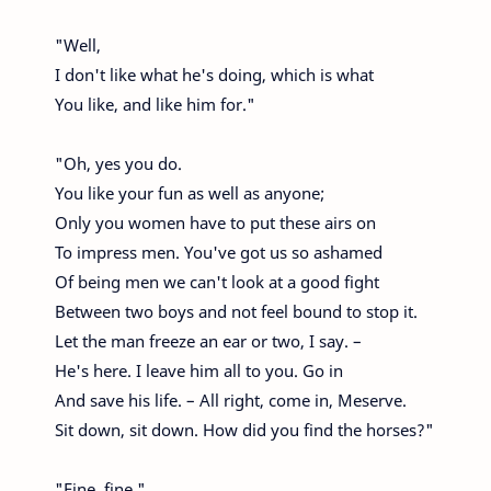
"Well,
I don't like what he's doing, which is what
You like, and like him for."
"Oh, yes you do.
You like your fun as well as anyone;
Only you women have to put these airs on
To impress men. You've got us so ashamed
Of being men we can't look at a good fight
Between two boys and not feel bound to stop it.
Let the man freeze an ear or two, I say. –
He's here. I leave him all to you. Go in
And save his life. – All right, come in, Meserve.
Sit down, sit down. How did you find the horses?"
"Fine, fine."