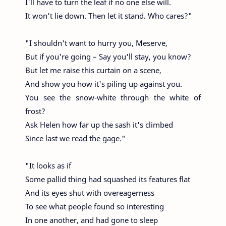
I'll have to turn the leaf if no one else will.
It won't lie down. Then let it stand. Who cares?"
"I shouldn't want to hurry you, Meserve,
But if you're going – Say you'll stay, you know?
But let me raise this curtain on a scene,
And show you how it's piling up against you.
You see the snow-white through the white of
frost?
Ask Helen how far up the sash it's climbed
Since last we read the gage."
"It looks as if
Some pallid thing had squashed its features flat
And its eyes shut with overeagerness
To see what people found so interesting
In one another, and had gone to sleep