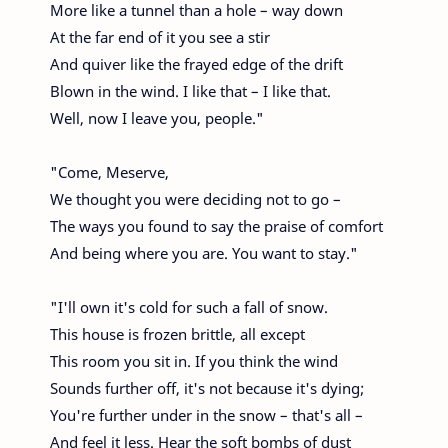
More like a tunnel than a hole – way down
At the far end of it you see a stir
And quiver like the frayed edge of the drift
Blown in the wind. I like that – I like that.
Well, now I leave you, people."
"Come, Meserve,
We thought you were deciding not to go –
The ways you found to say the praise of comfort
And being where you are. You want to stay."
"I'll own it's cold for such a fall of snow.
This house is frozen brittle, all except
This room you sit in. If you think the wind
Sounds further off, it's not because it's dying;
You're further under in the snow – that's all –
And feel it less. Hear the soft bombs of dust