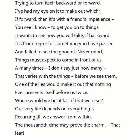
Trying to turn itself backward or forward,
I've had my eye on it to make out which;
If forward, then it's with a friend's impatience –
You see I know – to get you on to things
It wants to see how you will take, if backward
It's from regret for something you have passed
And failed to see the good of. Never mind,
Things must expect to come in front of us
A many times – I don't say just how many –
That varies with the things – before we see them.
One of the lies would make it out that nothing
Ever presents itself before us twice.
Where would we be at last if that were so?
Our very life depends on everything's
Recurring till we answer from within.
The thousandth time may prove the charm. – That
leaf!