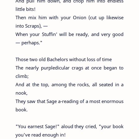
And pull him down, and chop him into endless
little bits!
Then mix him with your Onion (cut up likewise
into Scraps), —
When your Stuffin' will be ready, and very good
— perhaps."
Those two old Bachelors without loss of time
The nearly purpledicular crags at once began to
climb;
And at the top, among the rocks, all seated in a
nook,
They saw that Sage a-reading of a most enormous
book.
"You earnest Sage!" aloud they cried, "your book
you've read enough in!