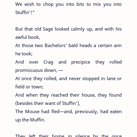
We wish to chop you into bits to mix you into
Stuffin'!"
But that old Sage looked calmly up, and with his
awful book,
At those two Bachelors' bald heads a certain aim
he took;
And over Crag and precipice they rolled
promiscuous down, —
At once they rolled, and never stopped in lane or
field or town;
And when they reached their house, they found
(besides their want of Stuffin'),
The Mouse had fled—and, previously, had eaten
up the Muffin.
They left their home in silence by the once