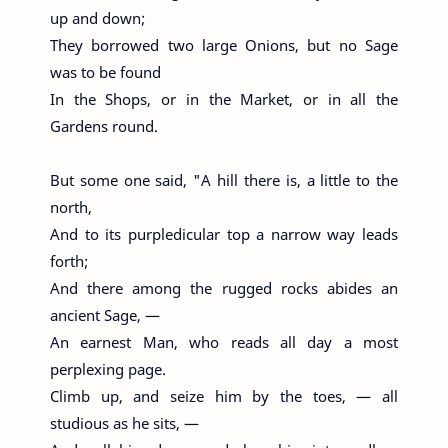
up and down;
They borrowed two large Onions, but no Sage
was to be found
In the Shops, or in the Market, or in all the
Gardens round.
But some one said, "A hill there is, a little to the
north,
And to its purpledicular top a narrow way leads
forth;
And there among the rugged rocks abides an
ancient Sage, —
An earnest Man, who reads all day a most
perplexing page.
Climb up, and seize him by the toes, — all
studious as he sits, —