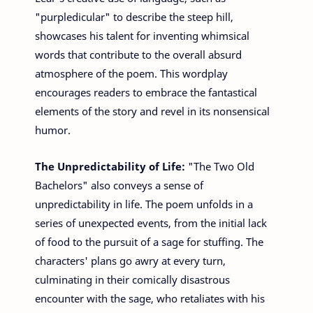
"purpledicular" to describe the steep hill,
showcases his talent for inventing whimsical
words that contribute to the overall absurd
atmosphere of the poem. This wordplay
encourages readers to embrace the fantastical
elements of the story and revel in its nonsensical
humor.
The Unpredictability of Life:
"The Two Old
Bachelors" also conveys a sense of
unpredictability in life. The poem unfolds in a
series of unexpected events, from the initial lack
of food to the pursuit of a sage for stuffing. The
characters' plans go awry at every turn,
culminating in their comically disastrous
encounter with the sage, who retaliates with his