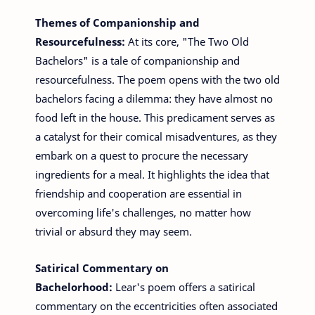
Themes of Companionship and
Resourcefulness:
At its core, "The Two Old
Bachelors" is a tale of companionship and
resourcefulness. The poem opens with the two old
bachelors facing a dilemma: they have almost no
food left in the house. This predicament serves as
a catalyst for their comical misadventures, as they
embark on a quest to procure the necessary
ingredients for a meal. It highlights the idea that
friendship and cooperation are essential in
overcoming life's challenges, no matter how
trivial or absurd they may seem.
Satirical Commentary on
Bachelorhood:
Lear's poem offers a satirical
commentary on the eccentricities often associated