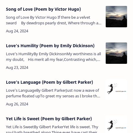
Song of Love (Poem by Victor Hugo)
Song of Love By Victor Hugo If there be a velvet
sward By dewdrops pearly drest, Where through all
seasons fairies guard Flowers by bees …
Love's Humility (Poem by Emily Dickinson)
Love's HumilityBy Emily DickinsonMy worthiness is all
my doubt, His merit all my fear,Contrasting which,
my qualities Do lowlier appear;Lest I should…
Love’s Language (Poem by Gilbert Parker)
Love’s LanguageBy Gilbert ParkerJust now a wave of
perfume floated upTo greet my senses as I broke the
sealOf her short letter; and I still can feelIt stir me as a
saint the h…
Yet Life is Sweet (Poem by Gilbert Parker)
Yet Life is SweetBy Gilbert ParkerYet life is sweet. Thy
soul hath breathed along,Thine eyes have cast their