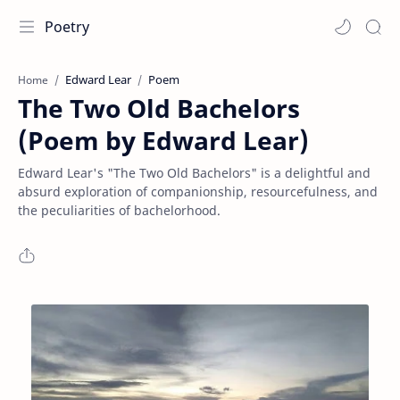
Poetry
Edward Lear
Poem
Home
The Two Old Bachelors
(Poem by Edward Lear)
Edward Lear's "The Two Old Bachelors" is a delightful and
absurd exploration of companionship, resourcefulness, and
the peculiarities of bachelorhood.