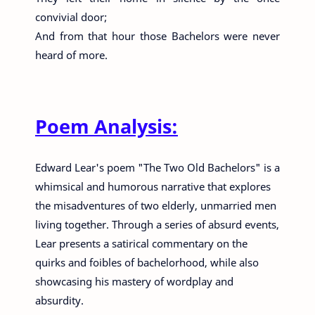
convivial door;
And from that hour those Bachelors were never
heard of more.
Poem Analysis:
Edward Lear's poem "The Two Old Bachelors" is a
whimsical and humorous narrative that explores
the misadventures of two elderly, unmarried men
living together. Through a series of absurd events,
Lear presents a satirical commentary on the
quirks and foibles of bachelorhood, while also
showcasing his mastery of wordplay and
absurdity.