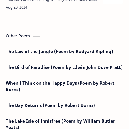
glory on the earth,Thy foot hath touched it, and thine
hour of bir…
Other Poem
The Law of the Jungle (Poem by Rudyard Kipling)
The Bird of Paradise (Poem by Edwin John Dove Pratt)
When I Think on the Happy Days (Poem by Robert
Burns)
The Day Returns (Poem by Robert Burns)
The Lake Isle of Innisfree (Poem by William Butler
Yeats)