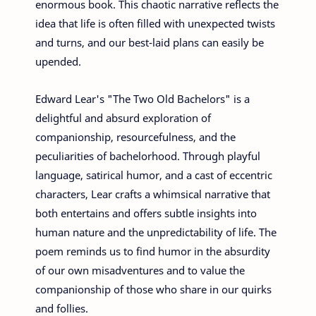
enormous book. This chaotic narrative reflects the
idea that life is often filled with unexpected twists
and turns, and our best-laid plans can easily be
upended.
Edward Lear's "The Two Old Bachelors" is a
delightful and absurd exploration of
companionship, resourcefulness, and the
peculiarities of bachelorhood. Through playful
language, satirical humor, and a cast of eccentric
characters, Lear crafts a whimsical narrative that
both entertains and offers subtle insights into
human nature and the unpredictability of life. The
poem reminds us to find humor in the absurdity
of our own misadventures and to value the
companionship of those who share in our quirks
and follies.