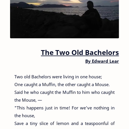
The Two Old Bachelors
By
Edward Lear
Two old Bachelors were living in one house;
One caught a Muffin, the other caught a Mouse.
Said he who caught the Muffin to him who caught
the Mouse, —
"This happens just in time! For we've nothing in
the house,
Save a tiny slice of lemon and a teaspoonful of