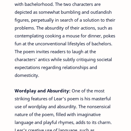
with bachelorhood. The two characters are
depicted as somewhat bumbling and outlandish
figures, perpetually in search of a solution to their
problems. The absurdity of their actions, such as
contemplating cooking a mouse for dinner, pokes
fun at the unconventional lifestyles of bachelors.
The poem invites readers to laugh at the
characters' antics while subtly critiquing societal
expectations regarding relationships and
domesticity.
Wordplay and Absurdity:
One of the most
striking features of Lear's poem is his masterful
use of wordplay and absurdity. The nonsensical
nature of the poem, filled with imaginative
language and playful rhymes, adds to its charm.
Lear's creative use of language, such as