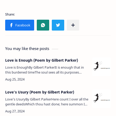
You may like these posts
Love is Enough (Poem by Gilbert Parker)
Love is EnoughBy Gilbert ParkerIt is enough that in
this burdened timeThe soul sees all its purposes
aright.The rest — what does it matter? Soon the
nightWill come to whelm us…
Love's Usury (Poem by Gilbert Parker)
Love's UsuryBy Gilbert ParkerHere count I over all the
gentle deedsWhich thou hast done; here summon I
thy words,Sweeter to me than sweetest song of
birds;That came like grace…