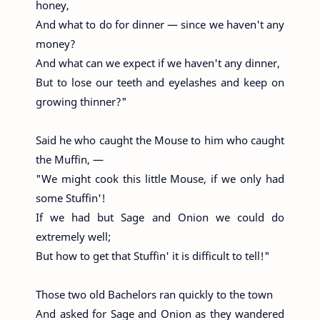
honey,
And what to do for dinner — since we haven't any
money?
And what can we expect if we haven't any dinner,
But to lose our teeth and eyelashes and keep on
growing thinner?"
Said he who caught the Mouse to him who caught
the Muffin, —
"We might cook this little Mouse, if we only had
some Stuffin'!
If we had but Sage and Onion we could do
extremely well;
But how to get that Stuffin' it is difficult to tell!"
Those two old Bachelors ran quickly to the town
And asked for Sage and Onion as they wandered