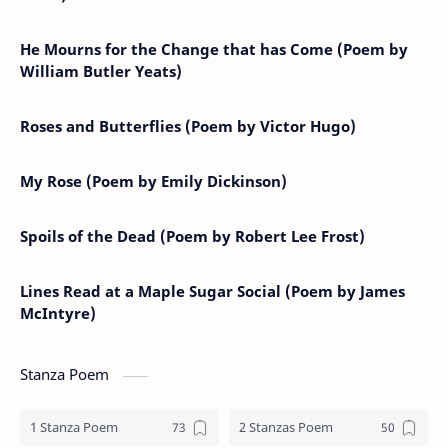
He Mourns for the Change that has Come (Poem by
William Butler Yeats)
Roses and Butterflies (Poem by Victor Hugo)
My Rose (Poem by Emily Dickinson)
Spoils of the Dead (Poem by Robert Lee Frost)
Lines Read at a Maple Sugar Social (Poem by James
McIntyre)
Stanza Poem
1 Stanza Poem
2 Stanzas Poem