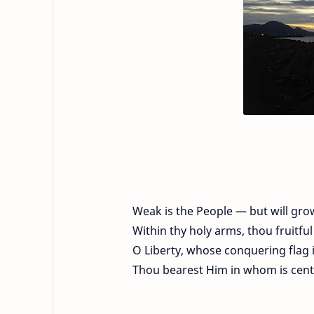
Weak is the People — but will gro
Within thy holy arms, thou fruitfu
O Liberty, whose conquering flag 
Thou bearest Him in whom is centr