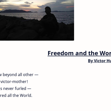
Freedom and the Wor
By
Victor H
w beyond all other —
l victor-mother!
is never furled —
ed all the World.