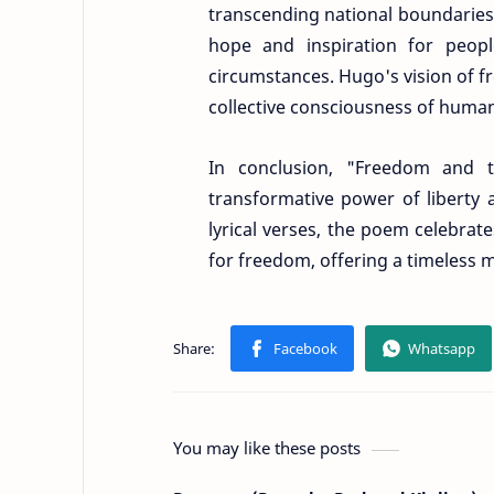
transcending national boundaries a
hope and inspiration for peopl
circumstances. Hugo's vision of f
collective consciousness of human
In conclusion, "Freedom and 
transformative power of liberty 
lyrical verses, the poem celebrate
for freedom, offering a timeless 
You may like these posts