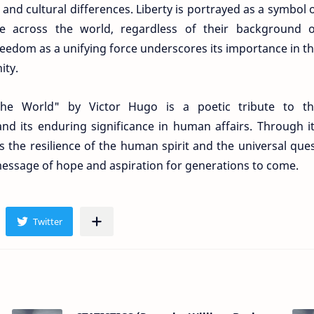
nd cultural differences. Liberty is portrayed as a symbol 
e across the world, regardless of their background 
reedom as a unifying force underscores its importance in t
ity.
the World" by Victor Hugo is a poetic tribute to t
and its enduring significance in human affairs. Through i
s the resilience of the human spirit and the universal que
message of hope and aspiration for generations to come.