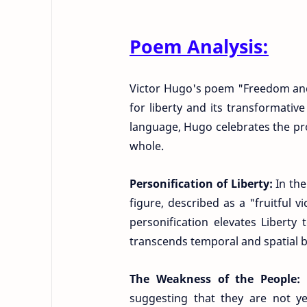
Poem Analysis:
Victor Hugo's poem "Freedom and
for liberty and its transformati
language, Hugo celebrates the pr
whole.
Personification of Liberty:
In th
figure, described as a "fruitful 
personification elevates Liberty 
transcends temporal and spatial 
The Weakness of the People:
suggesting that they are not ye