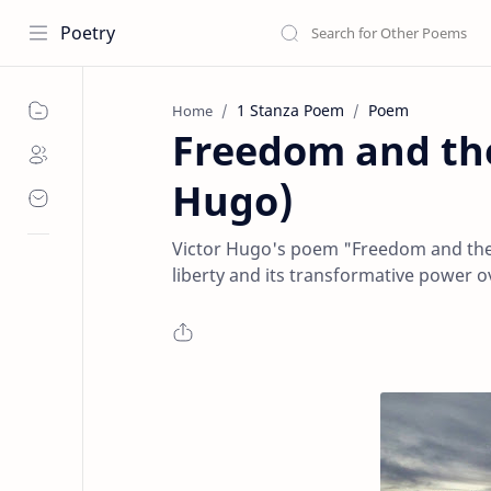
Poetry
1 Stanza Poem
Poem
Home
Freedom and the
Hugo)
Victor Hugo's poem "Freedom and the 
liberty and its transformative power 