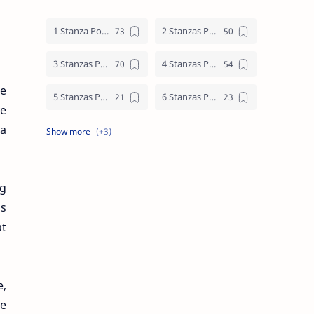
1 Stanza Poem
2 Stanzas Poem
3 Stanzas Poem
4 Stanzas Poem
le
5 Stanzas Poem
6 Stanzas Poem
ve
 a
7 Stanzas Poem
8 Stanzas Poem
9 Stanzas Poem
ng
is
at
e,
he