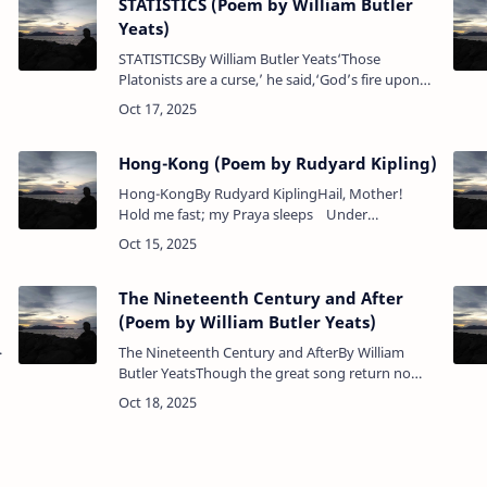
STATISTICS (Poem by William Butler
Yeats)
STATISTICSBy William Butler Yeats‘Those
Platonists are a curse,’ he said,‘God’s fire upon
the wane,A diagram hung there instead,More
women born than men.’Poem Analysis:"STATIS…
Hong-Kong (Poem by Rudyard Kipling)
Hong-KongBy Rudyard KiplingHail, Mother!
Hold me fast; my Praya sleeps Under
innumerable keels to-day.Yet guard (and
landward) or to-morrow sweeps Th…
The Nineteenth Century and After
(Poem by William Butler Yeats)
The Nineteenth Century and AfterBy William
Butler YeatsThough the great song return no
moreThere’s keen delight in what we have:The
rattle of pebbles on the shoreUnder the rec…