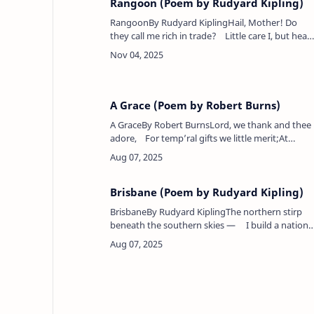
Rangoon (Poem by Rudyard Kipling)
RangoonBy Rudyard KiplingHail, Mother! Do
they call me rich in trade? Little care I, but hear
the shorn priest drone,And watch my silk-clad
lovers, man by maid,&n…
A Grace (Poem by Robert Burns)
A GraceBy Robert BurnsLord, we thank and thee
adore, For temp’ral gifts we little merit;At
present we will ask no more, Let William Hyslop
give the s…
Brisbane (Poem by Rudyard Kipling)
BrisbaneBy Rudyard KiplingThe northern stirp
beneath the southern skies — I build a nation
for an Empire's need,Suffer a little, and my land
shall rise,&nbs…