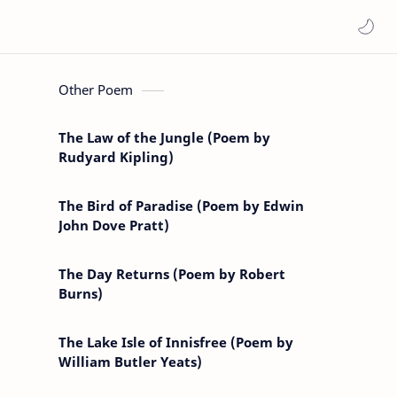
Other Poem
The Law of the Jungle (Poem by
Rudyard Kipling)
The Bird of Paradise (Poem by Edwin
John Dove Pratt)
The Day Returns (Poem by Robert
Burns)
The Lake Isle of Innisfree (Poem by
William Butler Yeats)