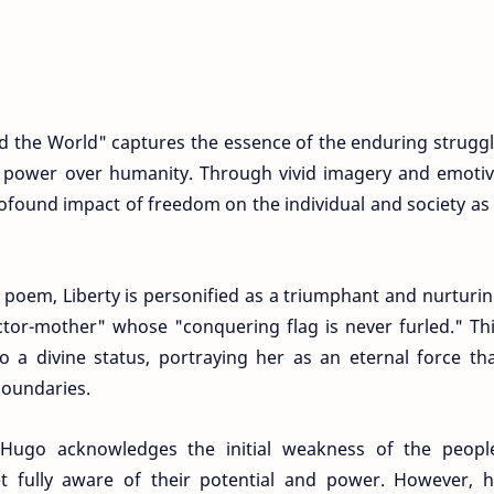
 the World" captures the essence of the enduring strugg
ve power over humanity. Through vivid imagery and emoti
ofound impact of freedom on the individual and society as
e poem, Liberty is personified as a triumphant and nurturi
victor-mother" whose "conquering flag is never furled." Th
to a divine status, portraying her as an eternal force th
boundaries.
Hugo acknowledges the initial weakness of the peopl
t fully aware of their potential and power. However, 