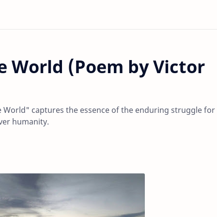
 World (Poem by Victor
World" captures the essence of the enduring struggle for
over humanity.