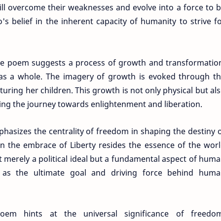
ill overcome their weaknesses and evolve into a force to 
's belief in the inherent capacity of humanity to strive f
e poem suggests a process of growth and transformatio
y as a whole. The imagery of growth is evoked through t
uring her children. This growth is not only physical but al
izing the journey towards enlightenment and liberation.
asizes the centrality of freedom in shaping the destiny 
n the embrace of Liberty resides the essence of the wor
ot merely a political ideal but a fundamental aspect of hum
d as the ultimate goal and driving force behind hum
oem hints at the universal significance of freedom