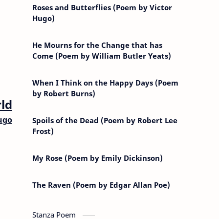
Roses and Butterflies (Poem by Victor
Hugo)
He Mourns for the Change that has
Come (Poem by William Butler Yeats)
When I Think on the Happy Days (Poem
by Robert Burns)
ld
ugo
Spoils of the Dead (Poem by Robert Lee
Frost)
My Rose (Poem by Emily Dickinson)
The Raven (Poem by Edgar Allan Poe)
Stanza Poem