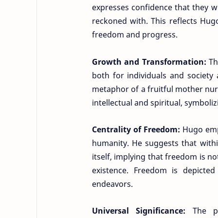
expresses confidence that they w
reckoned with. This reflects Hugo
freedom and progress.
Growth and Transformation:
Th
both for individuals and societ
metaphor of a fruitful mother nurt
intellectual and spiritual, symbol
Centrality of Freedom:
Hugo emph
humanity. He suggests that withi
itself, implying that freedom is n
existence. Freedom is depicte
endeavors.
Universal Significance:
The p