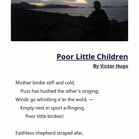
Poor Little Children
By
Victor Hugo
Mother birdie stiff and cold,
Puss has hushed the other's singing;
Winds go whistling o'er the wold, —
Empty nest in sport a-flinging.
Poor little birdies!
Faithless shepherd strayed afar,