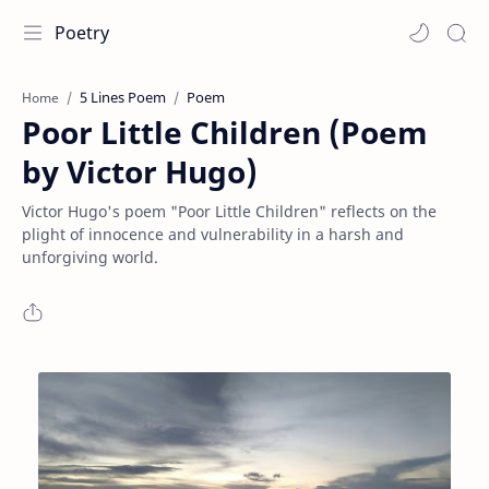
Poetry
5 Lines Poem
Poem
Home
Poor Little Children (Poem
by Victor Hugo)
Victor Hugo's poem "Poor Little Children" reflects on the
plight of innocence and vulnerability in a harsh and
unforgiving world.