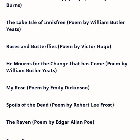
Burns)
The Lake Isle of Innisfree (Poem by William Butler
Yeats)
Roses and Butterflies (Poem by Victor Hugo)
He Mourns for the Change that has Come (Poem by
William Butler Yeats)
My Rose (Poem by Emily Dickinson)
Spoils of the Dead (Poem by Robert Lee Frost)
The Raven (Poem by Edgar Allan Poe)