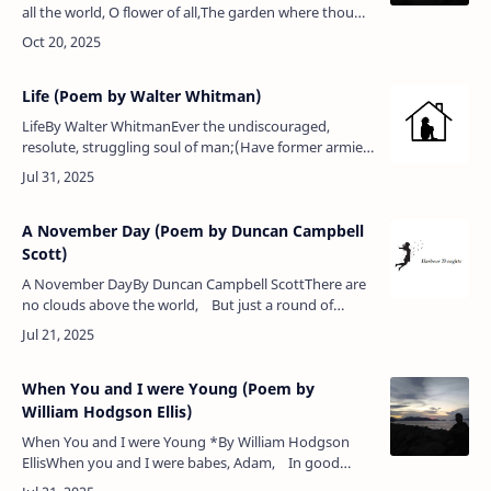
all the world, O flower of all,The garden where thou
dwellest is so fair,Thou art so goodly, and so queenly
tall,Thy swee…
Life (Poem by Walter Whitman)
LifeBy Walter WhitmanEver the undiscouraged,
resolute, struggling soul of man;(Have former armies
fail’d? then we send fresh armies — and fresh
again;)Ever the grappled myster…
A November Day (Poem by Duncan Campbell
Scott)
A November DayBy Duncan Campbell ScottThere are
no clouds above the world, But just a round of
limpid grey,Barred here with nacreous lines unfurled,
…
When You and I were Young (Poem by
William Hodgson Ellis)
When You and I were Young *By William Hodgson
EllisWhen you and I were babes, Adam, In good
Prince Albert's time,The word went forth that war