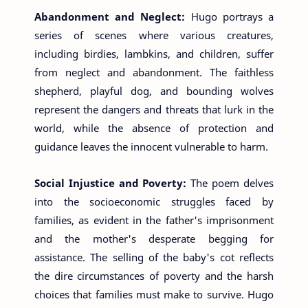
Abandonment and Neglect:
Hugo portrays a
series of scenes where various creatures,
including birdies, lambkins, and children, suffer
from neglect and abandonment. The faithless
shepherd, playful dog, and bounding wolves
represent the dangers and threats that lurk in the
world, while the absence of protection and
guidance leaves the innocent vulnerable to harm.
Social Injustice and Poverty:
The poem delves
into the socioeconomic struggles faced by
families, as evident in the father's imprisonment
and the mother's desperate begging for
assistance. The selling of the baby's cot reflects
the dire circumstances of poverty and the harsh
choices that families must make to survive. Hugo