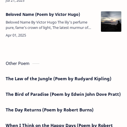
should cease,Commerc…
Beloved Name (Poem by Victor Hugo)
Beloved Name By Victor Hugo The lily's perfume
pure, fame's crown of light, The latest murmur of
departing day, Fond friendship's plaint, that melts at
piteous sight, T…
Other Poem
The Law of the Jungle (Poem by Rudyard Kipling)
The Bird of Paradise (Poem by Edwin John Dove Pratt)
The Day Returns (Poem by Robert Burns)
When I Think on the Happy Days (Poem by Robert