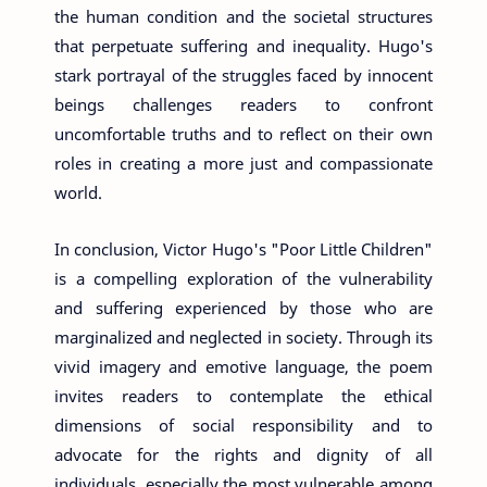
the human condition and the societal structures
that perpetuate suffering and inequality. Hugo's
stark portrayal of the struggles faced by innocent
beings challenges readers to confront
uncomfortable truths and to reflect on their own
roles in creating a more just and compassionate
world.
In conclusion, Victor Hugo's "Poor Little Children"
is a compelling exploration of the vulnerability
and suffering experienced by those who are
marginalized and neglected in society. Through its
vivid imagery and emotive language, the poem
invites readers to contemplate the ethical
dimensions of social responsibility and to
advocate for the rights and dignity of all
individuals, especially the most vulnerable among