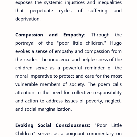
exposes the systemic injustices and inequalities
that perpetuate cycles of suffering and
deprivation.
Compassion and Empathy:
Through the
portrayal of the "poor little children," Hugo
evokes a sense of empathy and compassion from
the reader. The innocence and helplessness of the
children serve as a powerful reminder of the
moral imperative to protect and care for the most
vulnerable members of society. The poem calls
attention to the need for collective responsibility
and action to address issues of poverty, neglect,
and social marginalization.
Evoking Social Consciousness:
"Poor Little
Children" serves as a poignant commentary on