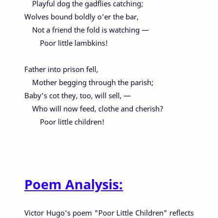
Playful dog the gadflies catching;
Wolves bound boldly o'er the bar,
Not a friend the fold is watching —
Poor little lambkins!
Father into prison fell,
Mother begging through the parish;
Baby's cot they, too, will sell, —
Who will now feed, clothe and cherish?
Poor little children!
Poem Analysis:
Victor Hugo's poem "Poor Little Children" reflects