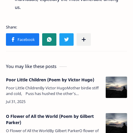
us.
You may like these posts
Poor Little Children (Poem by Victor Hugo)
Poor Little ChildrenBy Victor HugoMother birdie stiff
and cold, Puss has hushed the other's
singing;Winds go whistling o'er the wold, — Empty
n…
O Flower of All the World (Poem by Gilbert
Parker)
O Flower of All the WorldBy Gilbert ParkerO flower of