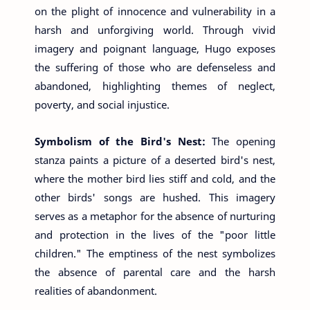
on the plight of innocence and vulnerability in a
harsh and unforgiving world. Through vivid
imagery and poignant language, Hugo exposes
the suffering of those who are defenseless and
abandoned, highlighting themes of neglect,
poverty, and social injustice.
Symbolism of the Bird's Nest:
The opening
stanza paints a picture of a deserted bird's nest,
where the mother bird lies stiff and cold, and the
other birds' songs are hushed. This imagery
serves as a metaphor for the absence of nurturing
and protection in the lives of the "poor little
children." The emptiness of the nest symbolizes
the absence of parental care and the harsh
realities of abandonment.