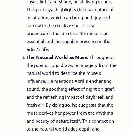
roses, light and shade, on all living things.
This portrayal highlights the dual nature of
inspiration, which can bring both joy and
sorrow to the creative soul. It also
underscores the idea that the muse is an
essential and inescapable presence in the
artist's life.
The Natural World as Muse:
Throughout
the poem, Hugo draws on imagery from the
natural world to describe the muse's
influence. He mentions April's enchanting
sound, the soothing effect of night on grief,
and the refreshing impact of daybreak and
fresh air. By doing so, he suggests that the
muse derives her power from the rhythms
and beauty of nature itself. This connection
to the natural world adds depth and