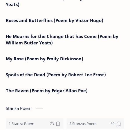
Yeats)
Roses and Butterflies (Poem by Victor Hugo)
He Mourns for the Change that has Come (Poem by
William Butler Yeats)
My Rose (Poem by Emily Dickinson)
Spoils of the Dead (Poem by Robert Lee Frost)
The Raven (Poem by Edgar Allan Poe)
Stanza Poem
1 Stanza Poem
2 Stanzas Poem