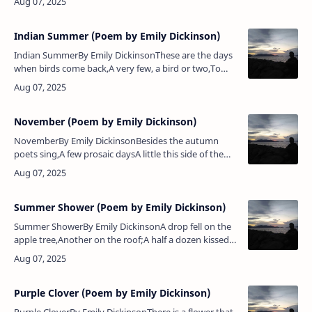
maple wears a gayer scarf,The f…
Indian Summer (Poem by Emily Dickinson)
Indian SummerBy Emily DickinsonThese are the days
when birds come back,A very few, a bird or two,To
take a backward look.These are the days when skies
put onThe old, old sophi…
November (Poem by Emily Dickinson)
NovemberBy Emily DickinsonBesides the autumn
poets sing,A few prosaic daysA little this side of the
snowAnd that side of the haze.A few incisive
mornings,A few ascetic eyes, —…
Summer Shower (Poem by Emily Dickinson)
Summer ShowerBy Emily DickinsonA drop fell on the
apple tree,Another on the roof;A half a dozen kissed
the eaves,And made the gables laugh.A few went out
to help the brook,Tha…
Purple Clover (Poem by Emily Dickinson)
Purple CloverBy Emily DickinsonThere is a flower that