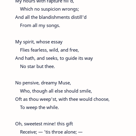
My hours with rapture fill'd,
Which no suspicion wrongs;
And all the blandishments distill'd
From all my songs.
My spirit, whose essay
Flies fearless, wild, and free,
And hath, and seeks, to guide its way
No star but thee.
No pensive, dreamy Muse,
Who, though all else should smile,
Oft as thou weep'st, with thee would choose,
To weep the while.
Oh, sweetest mine! this gift
Receive; — 'tis throe alone; —