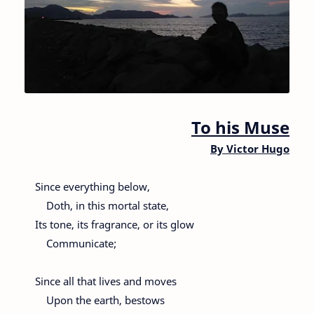
To his Muse
By
Victor Hugo
Since everything below,
Doth, in this mortal state,
Its tone, its fragrance, or its glow
Communicate;
Since all that lives and moves
Upon the earth, bestows