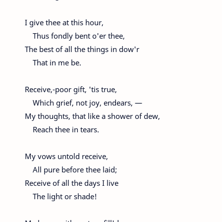
I give thee at this hour,
Thus fondly bent o'er thee,
The best of all the things in dow'r
That in me be.
Receive,-poor gift, 'tis true,
Which grief, not joy, endears, —
My thoughts, that like a shower of dew,
Reach thee in tears.
My vows untold receive,
All pure before thee laid;
Receive of all the days I live
The light or shade!