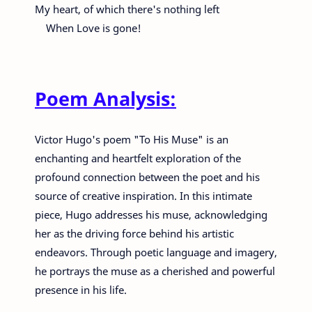
My heart, of which there's nothing left
When Love is gone!
Poem Analysis:
Victor Hugo's poem "To His Muse" is an
enchanting and heartfelt exploration of the
profound connection between the poet and his
source of creative inspiration. In this intimate
piece, Hugo addresses his muse, acknowledging
her as the driving force behind his artistic
endeavors. Through poetic language and imagery,
he portrays the muse as a cherished and powerful
presence in his life.