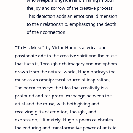
the joy and sorrow of the creative process.
This depiction adds an emotional dimension
to their relationship, emphasizing the depth
of their connection.
"To His Muse" by Victor Hugo is a lyrical and
passionate ode to the creative spirit and the muse
that fuels it. Through rich imagery and metaphors
drawn from the natural world, Hugo portrays the
muse as an omnipresent source of inspiration.
The poem conveys the idea that creativity is a
profound and reciprocal exchange between the
artist and the muse, with both giving and
receiving gifts of emotion, thought, and
expression. Ultimately, Hugo's poem celebrates
the enduring and transformative power of artistic