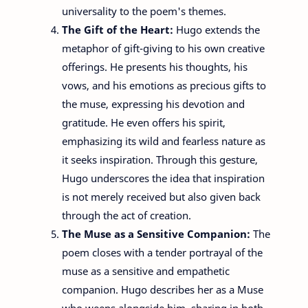
universality to the poem's themes.
The Gift of the Heart:
Hugo extends the
metaphor of gift-giving to his own creative
offerings. He presents his thoughts, his
vows, and his emotions as precious gifts to
the muse, expressing his devotion and
gratitude. He even offers his spirit,
emphasizing its wild and fearless nature as
it seeks inspiration. Through this gesture,
Hugo underscores the idea that inspiration
is not merely received but also given back
through the act of creation.
The Muse as a Sensitive Companion:
The
poem closes with a tender portrayal of the
muse as a sensitive and empathetic
companion. Hugo describes her as a Muse
who weeps alongside him, sharing in both