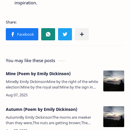
inspiration.
You may like these posts
Mine (Poem by Emily Dickinson)
MineBy Emily DickinsonMine by the right of the white
election!Mine by the royal seal!Mine by the sign in
the scarlet prisonBars cannot conceal!Mine, here in
vision and in veto…
Autumn (Poem by Emily Dickinson)
AutumnBy Emily DickinsonThe morns are meeker
than they were,The nuts are getting brown;The
berry's cheek is plumper,The rose is out of town.The