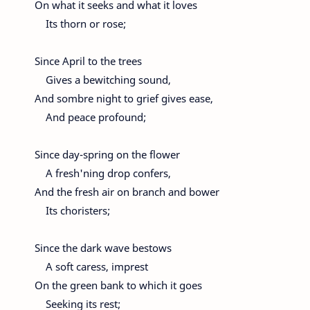
On what it seeks and what it loves
Its thorn or rose;
Since April to the trees
Gives a bewitching sound,
And sombre night to grief gives ease,
And peace profound;
Since day-spring on the flower
A fresh'ning drop confers,
And the fresh air on branch and bower
Its choristers;
Since the dark wave bestows
A soft caress, imprest
On the green bank to which it goes
Seeking its rest;