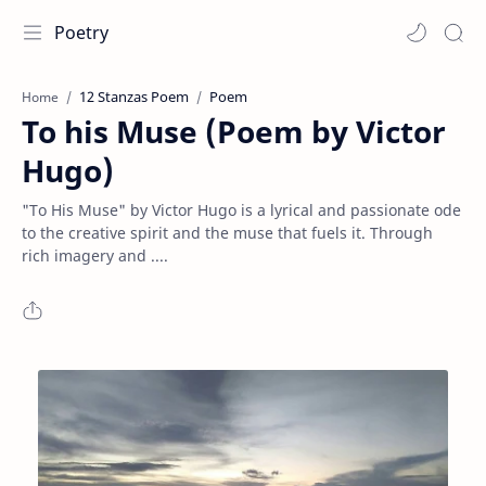
Poetry
12 Stanzas Poem
Poem
Home
To his Muse (Poem by Victor
Hugo)
"To His Muse" by Victor Hugo is a lyrical and passionate ode
to the creative spirit and the muse that fuels it. Through
rich imagery and ....