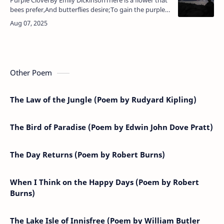
bees prefer,And butterflies desire;To gain the purple
democratThe humming-birds aspire.And whatsoever
insect pass,A honey…
Other Poem
The Law of the Jungle (Poem by Rudyard Kipling)
The Bird of Paradise (Poem by Edwin John Dove Pratt)
The Day Returns (Poem by Robert Burns)
When I Think on the Happy Days (Poem by Robert
Burns)
The Lake Isle of Innisfree (Poem by William Butler