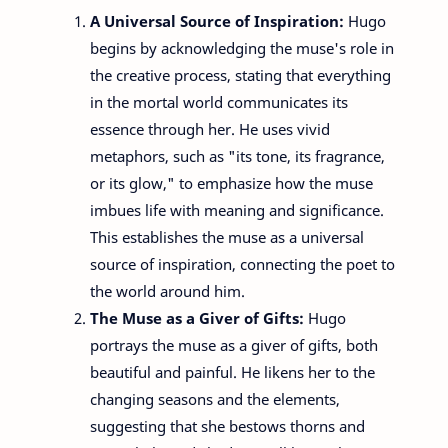
A Universal Source of Inspiration:
Hugo
begins by acknowledging the muse's role in
the creative process, stating that everything
in the mortal world communicates its
essence through her. He uses vivid
metaphors, such as "its tone, its fragrance,
or its glow," to emphasize how the muse
imbues life with meaning and significance.
This establishes the muse as a universal
source of inspiration, connecting the poet to
the world around him.
The Muse as a Giver of Gifts:
Hugo
portrays the muse as a giver of gifts, both
beautiful and painful. He likens her to the
changing seasons and the elements,
suggesting that she bestows thorns and