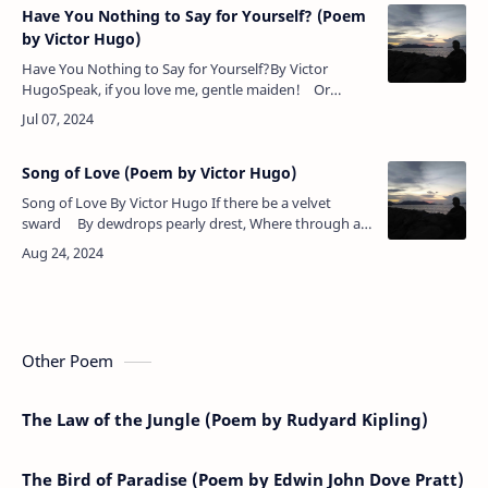
Have You Nothing to Say for Yourself? (Poem
by Victor Hugo)
Have You Nothing to Say for Yourself?By Victor
HugoSpeak, if you love me, gentle maiden! Or
haunt no more my lone retreat.If not for me thy heart
be laden, …
Song of Love (Poem by Victor Hugo)
Song of Love By Victor Hugo If there be a velvet
sward By dewdrops pearly drest, Where through all
seasons fairies guard Flowers by bees …
Other Poem
The Law of the Jungle (Poem by Rudyard Kipling)
The Bird of Paradise (Poem by Edwin John Dove Pratt)