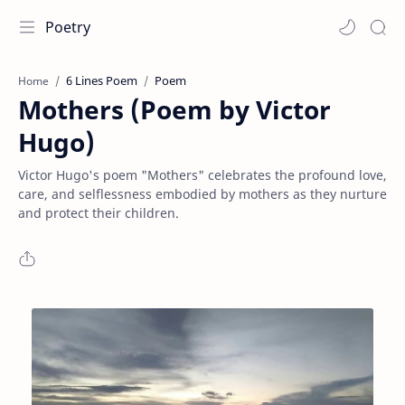
Poetry
6 Lines Poem
Poem
Home
Mothers (Poem by Victor
Hugo)
Victor Hugo's poem "Mothers" celebrates the profound love,
care, and selflessness embodied by mothers as they nurture
and protect their children.