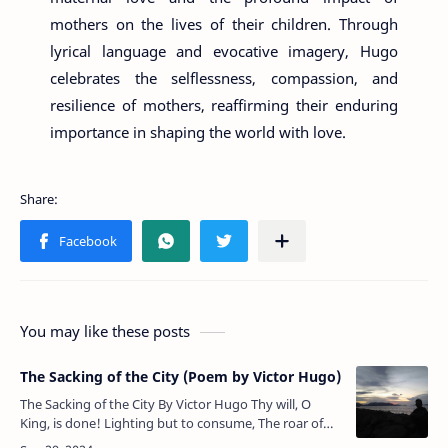
mothers on the lives of their children. Through
lyrical language and evocative imagery, Hugo
celebrates the selflessness, compassion, and
resilience of mothers, reaffirming their enduring
importance in shaping the world with love.
You may like these posts
The Sacking of the City (Poem by Victor Hugo)
The Sacking of the City By Victor Hugo Thy will, O
King, is done! Lighting but to consume, The roar of
the fierce flames drowned even the shouts and