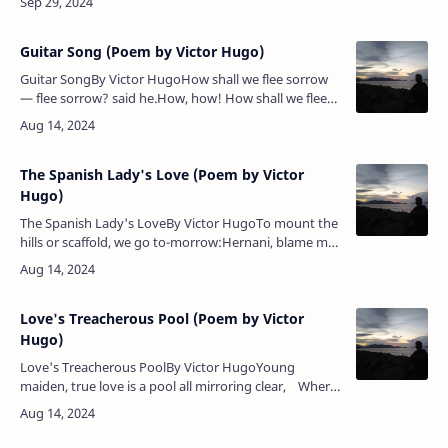
shrieks; Redden…
Guitar Song (Poem by Victor Hugo)
Guitar SongBy Victor HugoHow shall we flee sorrow
— flee sorrow? said he.How, how! How shall we flee
sorrow — flee sorrow? said he.How — how — how?
answered she.How shall we s…
The Spanish Lady's Love (Poem by Victor
Hugo)
The Spanish Lady's LoveBy Victor HugoTo mount the
hills or scaffold, we go to-morrow:Hernani, blame me
not for this my boldness.Art thou mine evil genius or
mine angel?I know …
Love's Treacherous Pool (Poem by Victor
Hugo)
Love's Treacherous PoolBy Victor HugoYoung
maiden, true love is a pool all mirroring clear, Where
coquettish girls come to linger in long delight,For it
banishes …