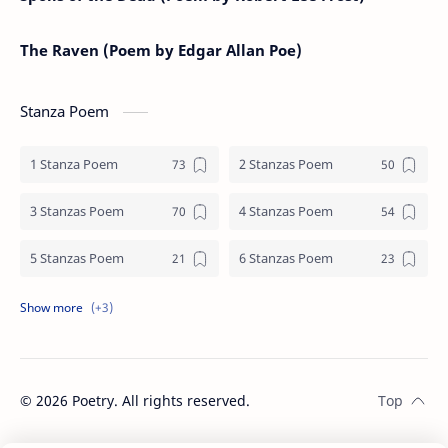
The Raven (Poem by Edgar Allan Poe)
Stanza Poem
1 Stanza Poem
2 Stanzas Poem
3 Stanzas Poem
4 Stanzas Poem
5 Stanzas Poem
6 Stanzas Poem
7 Stanzas Poem
8 Stanzas Poem
9 Stanzas Poem
©
2026
Poetry. All rights reserved.