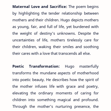
Maternal Love and Sacrifice:
The poem begins
by highlighting the tender relationship between
mothers and their children. Hugo depicts mothers
as young, fair, and full of life, yet burdened with
the weight of destiny's unknowns. Despite the
uncertainties of life, mothers tirelessly care for
their children, waking their smiles and soothing
their cares with a love that transcends all else.
Poetic Transformation:
Hugo masterfully
transforms the mundane aspects of motherhood
into poetic beauty. He describes how the spirit of
the mother infuses life with grace and poetry,
elevating the ordinary moments of caring for
children into something magical and profound.
Through the mother's nurturing presence, the