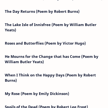
The Day Returns (Poem by Robert Burns)
The Lake Isle of Innisfree (Poem by William Butler
Yeats)
Roses and Butterflies (Poem by Victor Hugo)
He Mourns for the Change that has Come (Poem by
William Butler Yeats)
When I Think on the Happy Days (Poem by Robert
Burns)
My Rose (Poem by Emily Dickinson)
Spoils of the Dead (Poem by Robert Lee Frost)