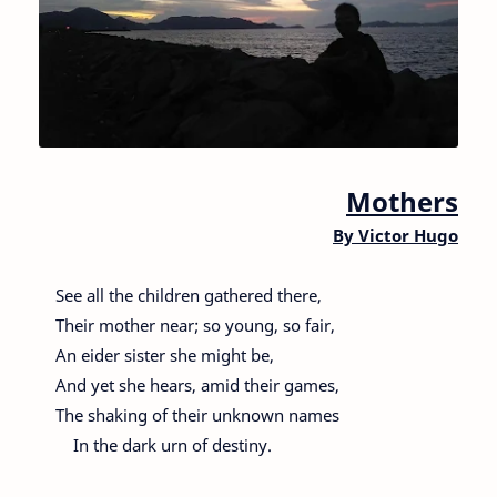
Mothers
By
Victor Hugo
See all the children gathered there,
Their mother near; so young, so fair,
An eider sister she might be,
And yet she hears, amid their games,
The shaking of their unknown names
In the dark urn of destiny.