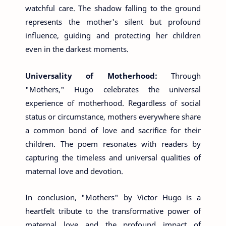
watchful care. The shadow falling to the ground
represents the mother's silent but profound
influence, guiding and protecting her children
even in the darkest moments.
Universality of Motherhood:
Through
"Mothers," Hugo celebrates the universal
experience of motherhood. Regardless of social
status or circumstance, mothers everywhere share
a common bond of love and sacrifice for their
children. The poem resonates with readers by
capturing the timeless and universal qualities of
maternal love and devotion.
In conclusion, "Mothers" by Victor Hugo is a
heartfelt tribute to the transformative power of
maternal love and the profound impact of