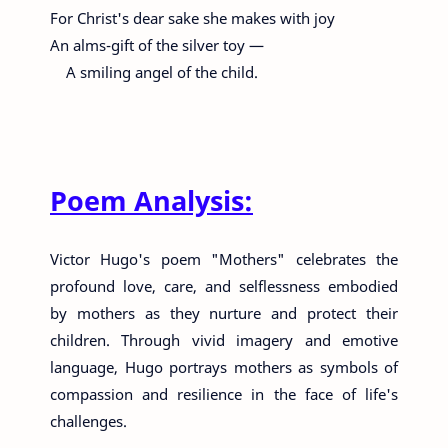
For Christ's dear sake she makes with joy
An alms-gift of the silver toy —
A smiling angel of the child.
Poem Analysis:
Victor Hugo's poem "Mothers" celebrates the
profound love, care, and selflessness embodied
by mothers as they nurture and protect their
children. Through vivid imagery and emotive
language, Hugo portrays mothers as symbols of
compassion and resilience in the face of life's
challenges.