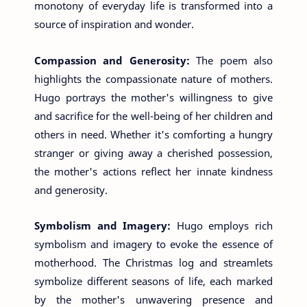
monotony of everyday life is transformed into a
source of inspiration and wonder.
Compassion and Generosity:
The poem also
highlights the compassionate nature of mothers.
Hugo portrays the mother's willingness to give
and sacrifice for the well-being of her children and
others in need. Whether it's comforting a hungry
stranger or giving away a cherished possession,
the mother's actions reflect her innate kindness
and generosity.
Symbolism and Imagery:
Hugo employs rich
symbolism and imagery to evoke the essence of
motherhood. The Christmas log and streamlets
symbolize different seasons of life, each marked
by the mother's unwavering presence and