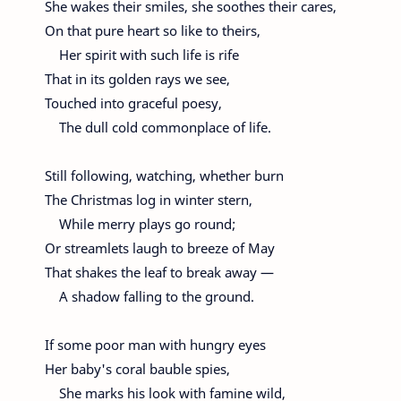
She wakes their smiles, she soothes their cares,
On that pure heart so like to theirs,
Her spirit with such life is rife
That in its golden rays we see,
Touched into graceful poesy,
The dull cold commonplace of life.
Still following, watching, whether burn
The Christmas log in winter stern,
While merry plays go round;
Or streamlets laugh to breeze of May
That shakes the leaf to break away —
A shadow falling to the ground.
If some poor man with hungry eyes
Her baby's coral bauble spies,
She marks his look with famine wild,