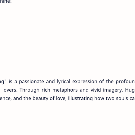
hine!
g" is a passionate and lyrical expression of the profou
 lovers. Through rich metaphors and vivid imagery, Hu
nce, and the beauty of love, illustrating how two souls c