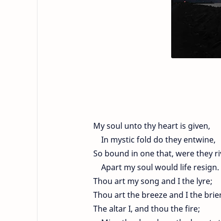
My soul unto thy heart is given,
In mystic fold do they entwine,
So bound in one that, were they ri
Apart my soul would life resign.
Thou art my song and I the lyre;
Thou art the breeze and I the brie
The altar I, and thou the fire;