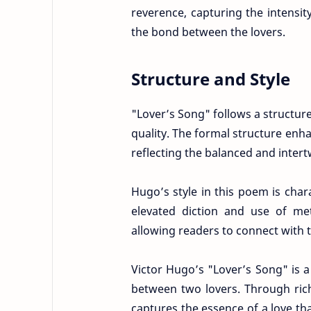
reverence, capturing the intensit
the bond between the lovers.
Structure and Style
"Lover’s Song" follows a structur
quality. The formal structure en
reflecting the balanced and intert
Hugo’s style in this poem is char
elevated diction and use of met
allowing readers to connect with
Victor Hugo’s "Lover’s Song" is 
between two lovers. Through ric
captures the essence of a love th