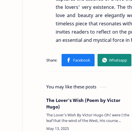
the lovers' very existence. The 
love and beauty are elegantly w
timeless piece that resonates with
invites readers to reflect on the 
an essential and mystical force in 
You may like these posts
The Lover's Wish (Poem by Victor
Hugo)
The Lover's Wish By Victor Hugo Oh! were I the
leaf that the wind of the West, His course
through the forest uncaring; To sleep on the gal
or the wave's placid bre…