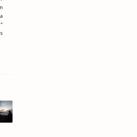
en
 a
g"
as