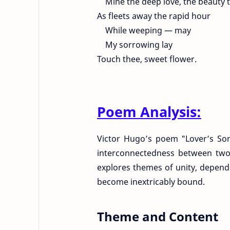
Mine the deep love, the beauty t
As fleets away the rapid hour
While weeping — may
My sorrowing lay
Touch thee, sweet flower.
Poem Analysis:
Victor Hugo’s poem "Lover’s Son
interconnectedness between two
explores themes of unity, depende
become inextricably bound.
Theme and Content