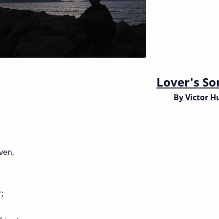
Lover's So
By
Victor H
ven,
r;