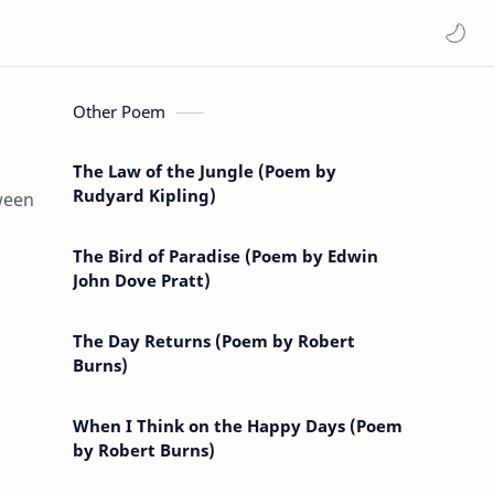
Other Poem
The Law of the Jungle (Poem by
Rudyard Kipling)
ween
The Bird of Paradise (Poem by Edwin
John Dove Pratt)
The Day Returns (Poem by Robert
Burns)
When I Think on the Happy Days (Poem
by Robert Burns)