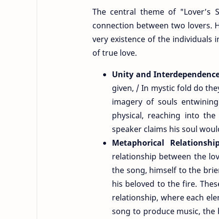
The central theme of "Lover’s S
connection between two lovers. Hu
very existence of the individuals 
of true love.
Unity and Interdependenc
given, / In mystic fold do th
imagery of souls entwining
physical, reaching into the
speaker claims his soul would
Metaphorical Relationshi
relationship between the lov
the song, himself to the brie
his beloved to the fire. Th
relationship, where each el
song to produce music, the b