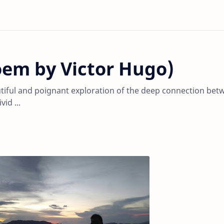
oem by Victor Hugo)
utiful and poignant exploration of the deep connection bet
id ...