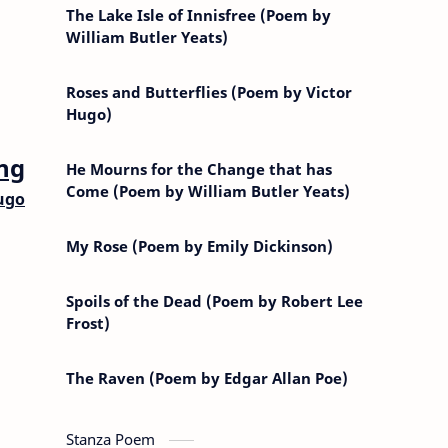
The Lake Isle of Innisfree (Poem by
William Butler Yeats)
Roses and Butterflies (Poem by Victor
Hugo)
ng
He Mourns for the Change that has
Come (Poem by William Butler Yeats)
ugo
My Rose (Poem by Emily Dickinson)
Spoils of the Dead (Poem by Robert Lee
Frost)
The Raven (Poem by Edgar Allan Poe)
Stanza Poem