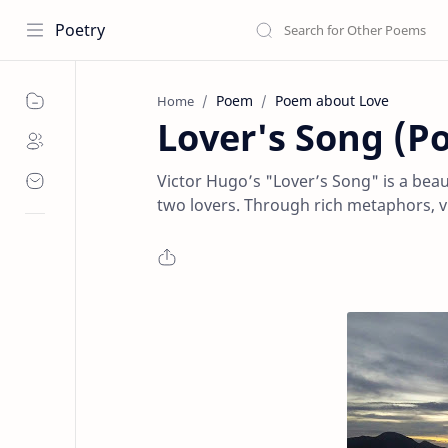
Poetry
Poem
Poem about Love
Home
Lover's Song (P
Victor Hugo’s "Lover’s Song" is a bea
two lovers. Through rich metaphors, viv