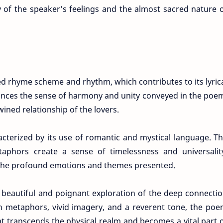
y of the speaker’s feelings and the almost sacred nature 
ed rhyme scheme and rhythm, which contributes to its lyric
hances the sense of harmony and unity conveyed in the poe
wined relationship of the lovers.
acterized by its use of romantic and mystical language. T
aphors create a sense of timelessness and universalit
 the profound emotions and themes presented.
a beautiful and poignant exploration of the deep connecti
h metaphors, vivid imagery, and a reverent tone, the po
at transcends the physical realm and becomes a vital part 