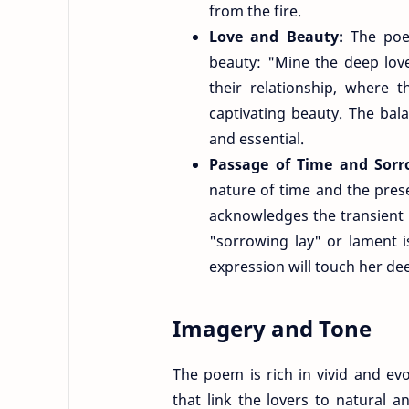
from the fire.
Love and Beauty:
The poem
beauty: "Mine the deep love
their relationship, where 
captivating beauty. The ba
and essential.
Passage of Time and Sor
nature of time and the pres
acknowledges the transient 
"sorrowing lay" or lament i
expression will touch her dee
Imagery and Tone
The poem is rich in vivid and ev
that link the lovers to natural 