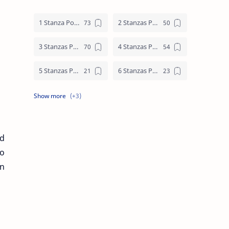
1 Stanza Poem
2 Stanzas Poem
3 Stanzas Poem
4 Stanzas Poem
5 Stanzas Poem
6 Stanzas Poem
7 Stanzas Poem
8 Stanzas Poem
9 Stanzas Poem
nd
go
an