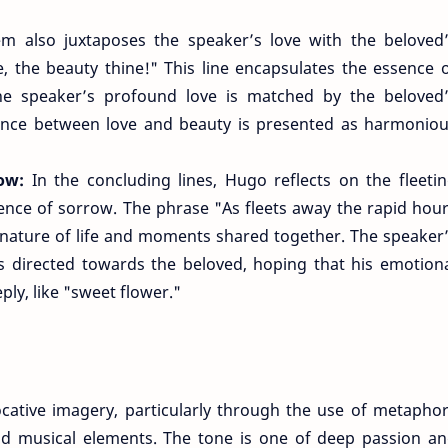
 also juxtaposes the speaker’s love with the beloved
, the beauty thine!" This line encapsulates the essence 
the speaker’s profound love is matched by the beloved
lance between love and beauty is presented as harmonio
row:
In the concluding lines, Hugo reflects on the fleeti
ence of sorrow. The phrase "As fleets away the rapid hou
nature of life and moments shared together. The speaker
s directed towards the beloved, hoping that his emotion
ply, like "sweet flower."
ocative imagery, particularly through the use of metapho
and musical elements. The tone is one of deep passion a