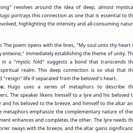
ong" revolves around the idea of deep, almost mystica
go portrays this connection as one that is essential to t
involved, highlighting the intensity and all-consuming natu
e:
The poem opens with the lines, "My soul unto thy heart 
ey entwine," immediately establishing the theme of unity. T
 in a "mystic fold" suggests a bond that transcends t
 spiritual realm. This deep connection is so vital that t
 "resign" life if separated from the beloved’s heart.
ps:
Hugo uses a series of metaphors to describe th
ers. The speaker likens himself to a lyre and his beloved 
r and his beloved to the breeze, and himself to the altar a
ese metaphors emphasize the complementary nature of the
ement enhances and completes the other. The lyre needs t
rier sways with the breeze, and the altar gains significan