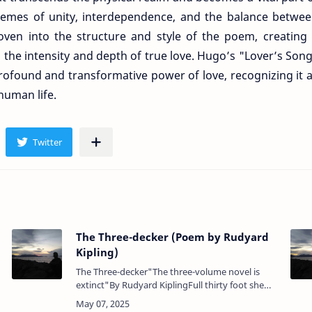
themes of unity, interdependence, and the balance betwe
oven into the structure and style of the poem, creating
 the intensity and depth of true love. Hugo’s "Lover’s Son
profound and transformative power of love, recognizing it 
human life.
The Three-decker (Poem by Rudyard
Kipling)
The Three-decker"The three-volume novel is
extinct"By Rudyard KiplingFull thirty foot she
e
towered from waterline to rail.It cost a watch to
steer her, and a week to shorten sa…