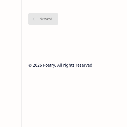
©
2026
Poetry. All rights reserved.