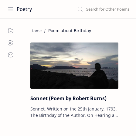
Poetry
Poem about Birthday
Sonnet (Poem by Robert Burns)
Sonnet, Written on the 25th January, 1793,
The Birthday of the Author, On Hearing a
Thrush Sing in a Morning Walk By Robert
Burns Sing on, sweet thr…